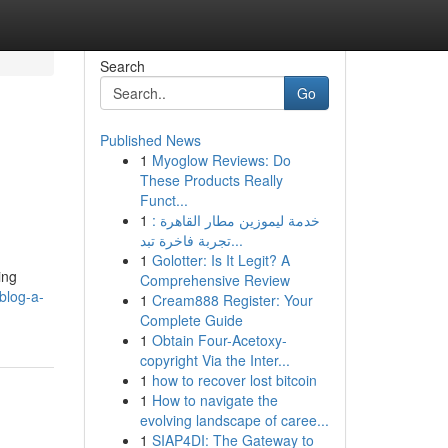
Search
Go
Published News
1
Myoglow Reviews: Do
These Products Really
Funct...
1
خدمة ليموزين مطار القاهرة :
تجربة فاخرة تبد...
1
Golotter: Is It Legit? A
ing
Comprehensive Review
blog-a-
1
Cream888 Register: Your
Complete Guide
1
Obtain Four-Acetoxy-
copyright Via the Inter...
1
how to recover lost bitcoin
1
How to navigate the
evolving landscape of caree...
1
SIAP4DI: The Gateway to