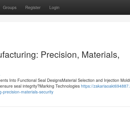
Groups
Register
Login
acturing: Precision, Materials,
s
nts Into Functional Seal DesignsMaterial Selection and Injection Mold
ensure seal integrity?Marking Technologies
https://zakariaoakt694887.
-precision-materials-security