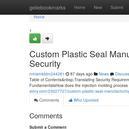
Home
geilebookmarks
Home
New
Submit
Home
1
Custom Plastic Seal Manuf
Security
miriamktdm244281
87 days ago
News
Discus
Table of Contents&nbsp;Translating Security Requireme
FundamentalsHow does the injection molding process 
story.com/23027727/custom-plastic-seal-manufacturing
Comments
Who Upvoted
Comments
Submit a Comment