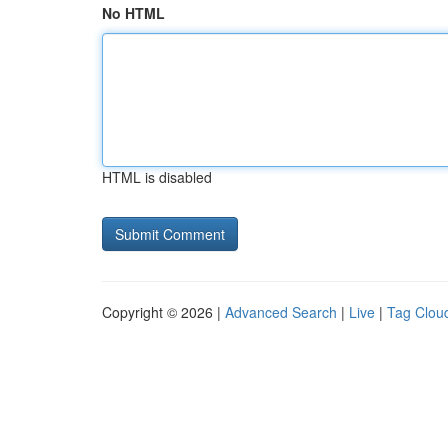
No HTML
HTML is disabled
Copyright © 2026 |
Advanced Search
|
Live
|
Tag Clou