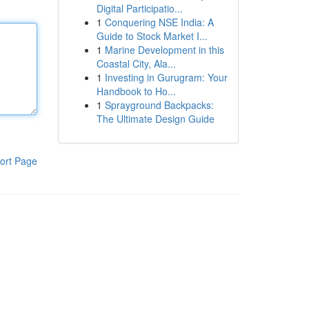
Digital Participatio...
1
Conquering NSE India: A
Guide to Stock Market I...
1
Marine Development in this
Coastal City, Ala...
1
Investing in Gurugram: Your
Handbook to Ho...
1
Sprayground Backpacks:
The Ultimate Design Guide
ort Page