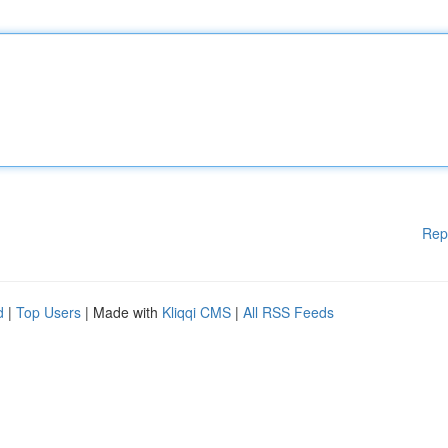
Rep
d
|
Top Users
| Made with
Kliqqi CMS
|
All RSS Feeds