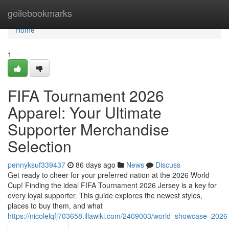
Home
geilebookmarks
Home
1
FIFA Tournament 2026
Apparel: Your Ultimate
Supporter Merchandise
Selection
pennyksuf339437
86 days ago
News
Discuss
Get ready to cheer for your preferred nation at the 2026 World
Cup! Finding the ideal FIFA Tournament 2026 Jersey is a key for
every loyal supporter. This guide explores the newest styles,
places to buy them, and what
https://nicolelqfj703658.illawiki.com/2409003/world_showcase_202