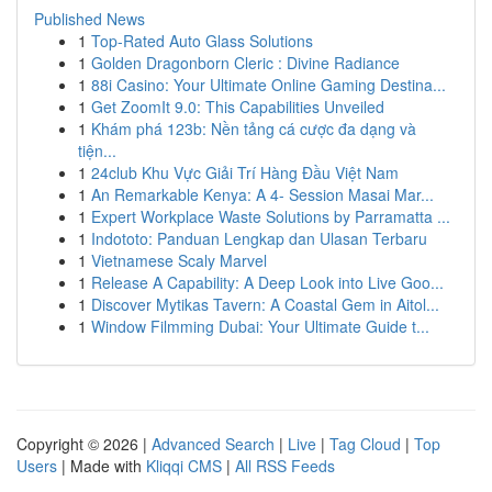
Published News
1
Top-Rated Auto Glass Solutions
1
Golden Dragonborn Cleric : Divine Radiance
1
88i Casino: Your Ultimate Online Gaming Destina...
1
Get ZoomIt 9.0: This Capabilities Unveiled
1
Khám phá 123b: Nền tảng cá cược đa dạng và
tiện...
1
24club Khu Vực Giải Trí Hàng Đầu Việt Nam
1
An Remarkable Kenya: A 4- Session Masai Mar...
1
Expert Workplace Waste Solutions by Parramatta ...
1
Indototo: Panduan Lengkap dan Ulasan Terbaru
1
Vietnamese Scaly Marvel
1
Release A Capability: A Deep Look into Live Goo...
1
Discover Mytikas Tavern: A Coastal Gem in Aitol...
1
Window Filmming Dubai: Your Ultimate Guide t...
Copyright © 2026 |
Advanced Search
|
Live
|
Tag Cloud
|
Top
Users
| Made with
Kliqqi CMS
|
All RSS Feeds