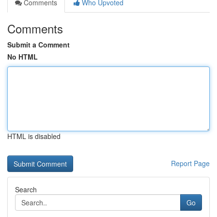
Comments
Who Upvoted
Comments
Submit a Comment
No HTML
HTML is disabled
Report Page
Search
Go