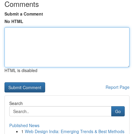
Comments
Submit a Comment
No HTML
HTML is disabled
Report Page
Search
Go
Published News
1
Web Design India: Emerging Trends & Best Methods