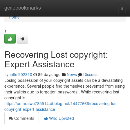
Home
geilebookmarks
Togg
navi
Home
1
Recovering Lost copyright:
Expert Assistance
flynnffei902310
89 days ago
News
Discuss
Losing possession of your copyright assets can be a devastating
experience. Several people find themselves prevented from using
their wallets due to forgotten passwords . While recovering lost
copyright is
https://umaralwo785514.dbblog.net/14477666/recovering-lost-
copyright-expert-assistance
Comments
Who Upvoted