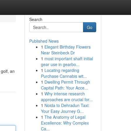
Search
Go
Published News
1
Elegant Birthday Flowers
Near Steinbeck Dr
1
most important shaft initial
gear use in gearbo...
1
Locating regarding
 golf, an
Purchase Cannabis wit...
1
Dwelling Permit Through
Capital Path: Your Acce...
1
Why intense research
approaches are crucial for...
1
Noida to Dehradun Taxi:
Your Easy Journey G...
1
The Anatomy of Legal
Excellence: Why Complex
Ca...