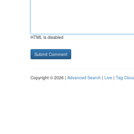
HTML is disabled
Copyright © 2026 |
Advanced Search
|
Live
|
Tag Clou