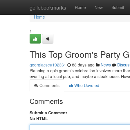
Home
geilebookmarks
Home
New
Submit
Home
1
This Top Groom's Party Gu
georgiacseu192361
88 days ago
News
Discus
Planning a epic groom's celebration involves more than j
evening at a local pub, and maybe a steakhouse. How
Comments
Who Upvoted
Comments
Submit a Comment
No HTML