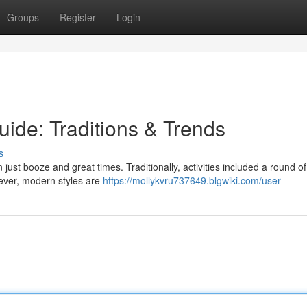
Groups
Register
Login
ide: Traditions & Trends
s
ust booze and great times. Traditionally, activities included a round of
ever, modern styles are
https://mollykvru737649.blgwiki.com/user