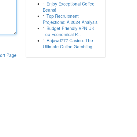
1
Enjoy Exceptional Coffee
Beans!
1
Top Recruitment
Projections: A 2024 Analysis
1
Budget-Friendly VPN UK :
Top Economical P...
1
Rajawd777 Casino: The
Ultimate Online Gambling ...
ort Page