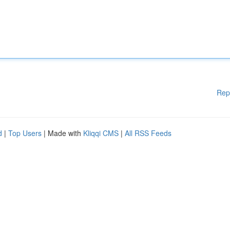
Rep
d
|
Top Users
| Made with
Kliqqi CMS
|
All RSS Feeds