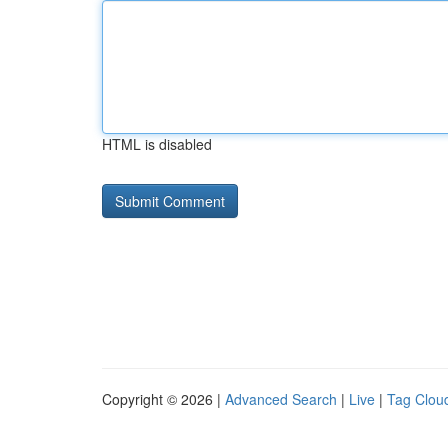
HTML is disabled
Copyright © 2026 |
Advanced Search
|
Live
|
Tag Clou