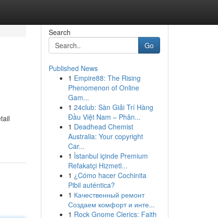
Search
Go
Published News
1
Empire88: The Rising
Phenomenon of Online
Gam...
1
24club: Sàn Giải Trí Hàng
Đầu Việt Nam – Phân...
tail
1
Deadhead Chemist
Australia: Your copyright
Car...
1
İstanbul içinde Premium
Refakatçi Hizmetl...
1
¿Cómo hacer Cochinita
Pibil auténtica?
1
Качественный ремонт
Создаем комфорт и инте...
1
Rock Gnome Clerics: Faith