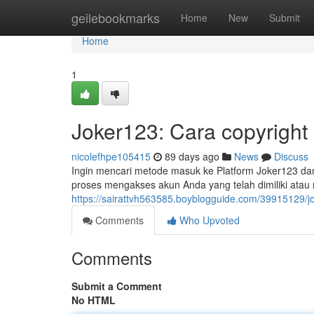
Home
geilebookmarks
Home
New
Submit
Home
1
Joker123: Cara copyright
nicolefhpe105415
89 days ago
News
Discuss
Ingin mencari metode masuk ke Platform Joker123 dan 
proses mengakses akun Anda yang telah dimiliki ata
https://sairattvh563585.boyblogguide.com/39915129/j
Comments
Who Upvoted
Comments
Submit a Comment
No HTML