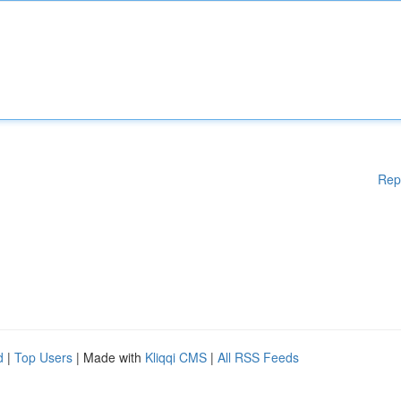
Rep
d
|
Top Users
| Made with
Kliqqi CMS
|
All RSS Feeds