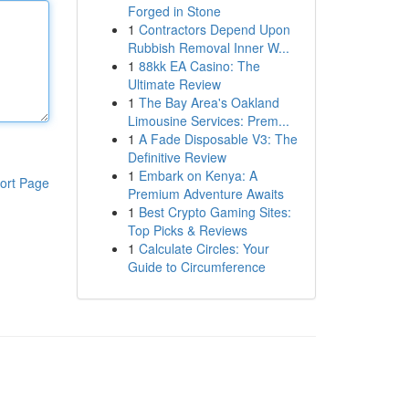
Forged in Stone
1
Contractors Depend Upon
Rubbish Removal Inner W...
1
88kk EA Casino: The
Ultimate Review
1
The Bay Area's Oakland
Limousine Services: Prem...
1
A Fade Disposable V3: The
Definitive Review
1
Embark on Kenya: A
ort Page
Premium Adventure Awaits
1
Best Crypto Gaming Sites:
Top Picks & Reviews
1
Calculate Circles: Your
Guide to Circumference