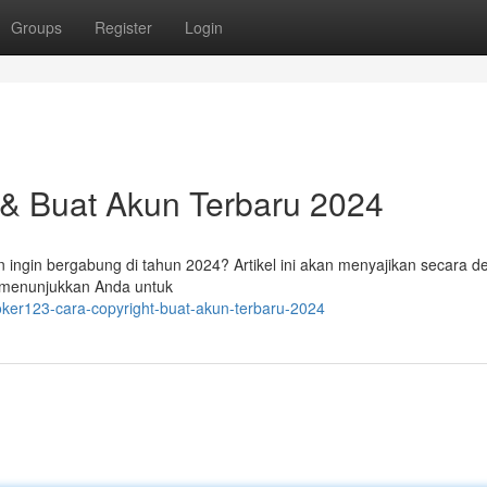
Groups
Register
Login
 & Buat Akun Terbaru 2024
ingin bergabung di tahun 2024? Artikel ini akan menyajikan secara de
u menunjukkan Anda untuk
oker123-cara-copyright-buat-akun-terbaru-2024