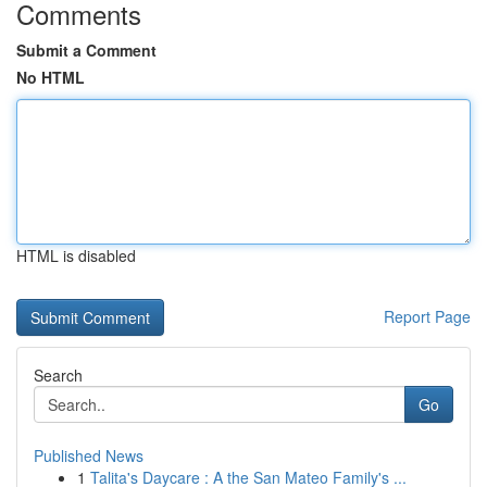
Comments
Submit a Comment
No HTML
HTML is disabled
Report Page
Search
Go
Published News
1
Talita's Daycare : A the San Mateo Family's ...