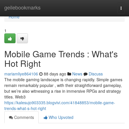
Home
geilebookmarks
Togg
navi
Home
1
Mobile Game Trends : What's
Hot Right
mariamliye864106
88 days ago
News
Discuss
The mobile gaming landscape is changing rapidly. Simple games
remain remarkably popular , with their straightforward gameplay,
but we’re also witnessing a rise in immersive RPGs and strategy
titles. Web3
https://kalesujo903335.blogvivi.com/41848853/mobile-game-
trends-what-s-hot-right
Comments
Who Upvoted