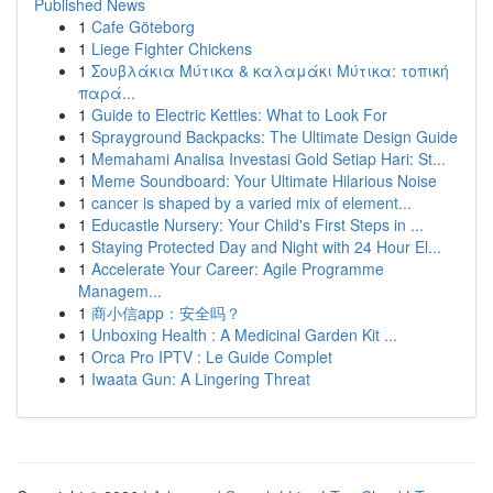
Published News
1
Cafe Göteborg
1
Liege Fighter Chickens
1
Σουβλάκια Μύτικα & καλαμάκι Μύτικα: τοπική
παρά...
1
Guide to Electric Kettles: What to Look For
1
Sprayground Backpacks: The Ultimate Design Guide
1
Memahami Analisa Investasi Gold Setiap Hari: St...
1
Meme Soundboard: Your Ultimate Hilarious Noise
1
cancer is shaped by a varied mix of element...
1
Educastle Nursery: Your Child's First Steps in ...
1
Staying Protected Day and Night with 24 Hour El...
1
Accelerate Your Career: Agile Programme
Managem...
1
商小信app：安全吗？
1
Unboxing Health : A Medicinal Garden Kit ...
1
Orca Pro IPTV : Le Guide Complet
1
Iwaata Gun: A Lingering Threat