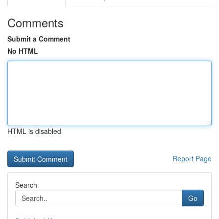
Comments
Submit a Comment
No HTML
HTML is disabled
Report Page
Search
Go