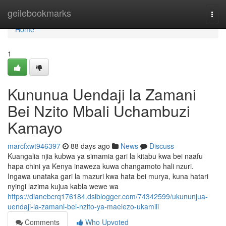
Home
geilebookmarks
Togg
navi
Home
1
Kununua Uendaji la Zamani
Bei Nzito Mbali Uchambuzi
Kamayo
marcfxwt946397
88 days ago
News
Discuss
Kuangalia njia kubwa ya simamia gari la kitabu kwa bei naafu
hapa chini ya Kenya inaweza kuwa changamoto hali nzuri.
Ingawa unataka gari la mazuri kwa hata bei murya, kuna hatari
nyingi lazima kujua kabla wewe wa
https://dianebcrq176184.dsiblogger.com/74342599/ukununjua-
uendaji-la-zamani-bei-nzito-ya-maelezo-ukamili
Comments
Who Upvoted