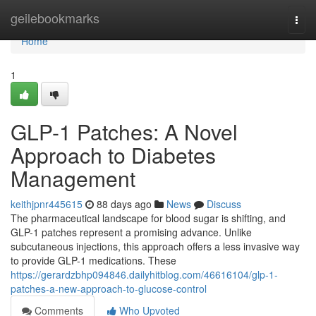
Home
geilebookmarks
Togg
navi
Home
1
GLP-1 Patches: A Novel
Approach to Diabetes
Management
keithjpnr445615
88 days ago
News
Discuss
The pharmaceutical landscape for blood sugar is shifting, and
GLP-1 patches represent a promising advance. Unlike
subcutaneous injections, this approach offers a less invasive way
to provide GLP-1 medications. These
https://gerardzbhp094846.dailyhitblog.com/46616104/glp-1-
patches-a-new-approach-to-glucose-control
Comments
Who Upvoted