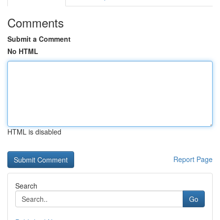
Comments
Submit a Comment
No HTML
HTML is disabled
Report Page
Search
Go