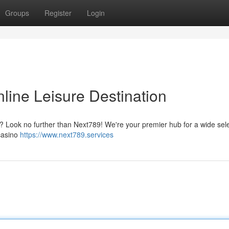
Groups
Register
Login
line Leisure Destination
t ? Look no further than Next789! We're your premier hub for a wide sele
 casino
https://www.next789.services