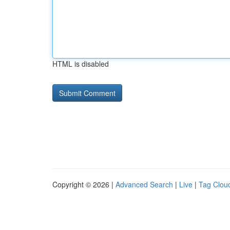
HTML is disabled
Copyright © 2026 |
Advanced Search
|
Live
|
Tag Clou