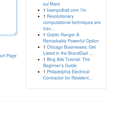
sul Mare
1
baanpolball.com 7m
1
Revolutionary
computational techniques are
tran...
1
Goblin Ranger A
Remarkably Powerful Option
1
Chicago Businesses: Get
Listed in the BrandDad ...
ort Page
1
Bing Ads Tutorial: The
Beginner's Guide
1
Philadelphia Electrical
Contractor for Resident...