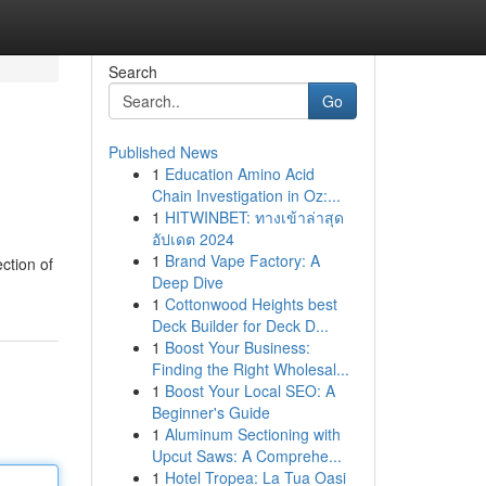
Search
Go
Published News
1
Education Amino Acid
Chain Investigation in Oz:...
1
HITWINBET: ทางเข้าล่าสุด
อัปเดต 2024
1
Brand Vape Factory: A
ction of
Deep Dive
1
Cottonwood Heights best
Deck Builder for Deck D...
1
Boost Your Business:
Finding the Right Wholesal...
1
Boost Your Local SEO: A
Beginner's Guide
1
Aluminum Sectioning with
Upcut Saws: A Comprehe...
1
Hotel Tropea: La Tua Oasi