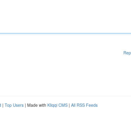
Rep
d
|
Top Users
| Made with
Kliqqi CMS
|
All RSS Feeds