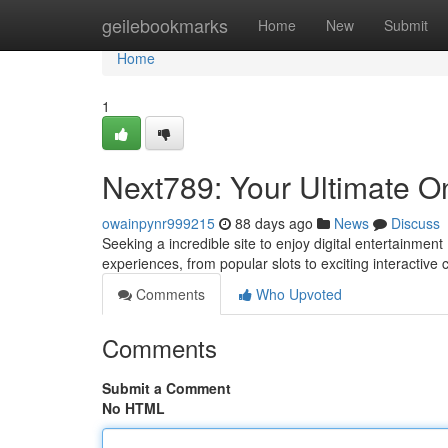
Home
geilebookmarks
Home
New
Submit
Home
1
Next789: Your Ultimate On
owainpynr999215
88 days ago
News
Discuss
Seeking a incredible site to enjoy digital entertainmen
experiences, from popular slots to exciting interactive
Comments
Who Upvoted
Comments
Submit a Comment
No HTML