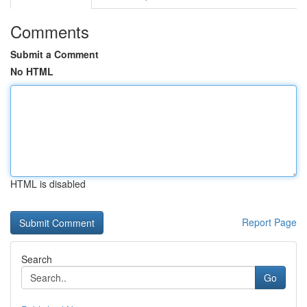
Comments
Submit a Comment
No HTML
HTML is disabled
Report Page
Search
Go