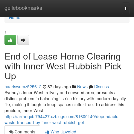
Home
geilebookmarks
Togg
navi
Home
1
End of Lease Home Clearing
with Inner West Rubbish Pick
Up
haariswumz525612
87 days ago
News
Discuss
Sydney's Inner West, a lively and crowded area, presents a
distinct problem in balancing its rich history with modern-day city
life, making it tough to keep spaces clutter-free. To address this
problem, Inner West
https://arranqcbl794427.xzblogs.com/81600140/dependable-
waste-transport-by-inner-west-rubbish-get
Comments
Who Upvoted