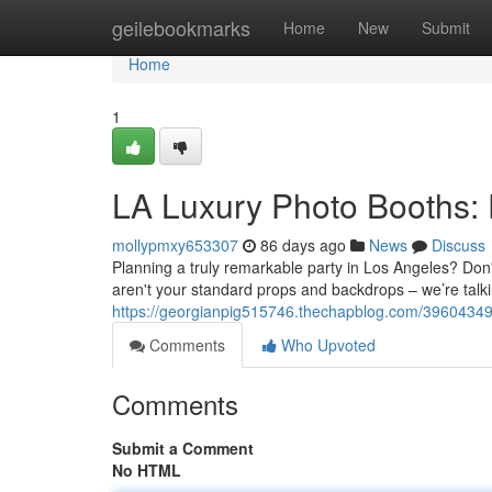
Home
geilebookmarks
Home
New
Submit
Home
1
LA Luxury Photo Booths: 
mollypmxy653307
86 days ago
News
Discuss
Planning a truly remarkable party in Los Angeles? Don't 
aren't your standard props and backdrops – we’re talk
https://georgianpig515746.thechapblog.com/39604349/t
Comments
Who Upvoted
Comments
Submit a Comment
No HTML