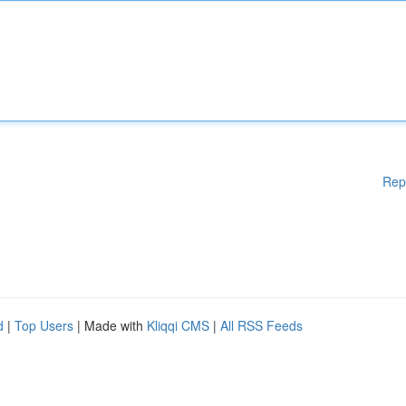
Rep
d
|
Top Users
| Made with
Kliqqi CMS
|
All RSS Feeds