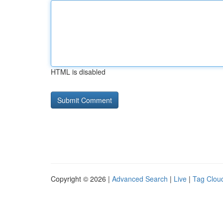
HTML is disabled
Copyright © 2026 |
Advanced Search
|
Live
|
Tag Clou