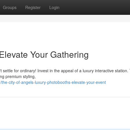
Groups
Register
Login
Elevate Your Gathering
settle for ordinary! Invest in the appeal of a luxury interactive station
ing premium styling,
he-city-of-angels-luxury-photobooths-elevate-your-event