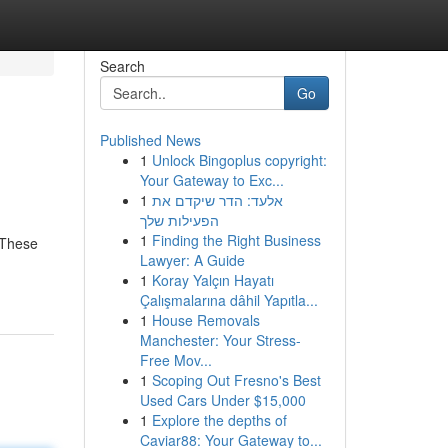
Search
Go
Published News
1
Unlock Bingoplus copyright:
Your Gateway to Exc...
1
אלעד: הדר שיקדם את
הפעילות שלך
1
Finding the Right Business
. These
Lawyer: A Guide
1
Koray Yalçın Hayatı
Çalışmalarına dâhil Yapıtla...
1
House Removals
Manchester: Your Stress-
Free Mov...
1
Scoping Out Fresno's Best
Used Cars Under $15,000
1
Explore the depths of
Caviar88: Your Gateway to...