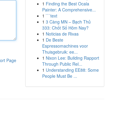
1
Finding the Best Ocala
Painter: A Comprehensive...
1
```text
1
3 Càng MN – Bạch Thủ
333: Chốt Số Hôm Nay?
1
Noticias de Rivas
1
De Beste
Espressomachines voor
Thuisgebruik: ee...
1
Nixon Lee: Building Rapport
ort Page
Through Public Rel...
1
Understanding EE88: Some
People Must Be ...