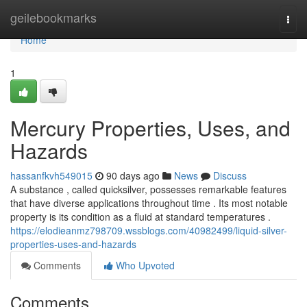
Home
geilebookmarks
Togg
navi
Home
1
Mercury Properties, Uses, and
Hazards
hassanfkvh549015
90 days ago
News
Discuss
A substance , called quicksilver, possesses remarkable features
that have diverse applications throughout time . Its most notable
property is its condition as a fluid at standard temperatures .
https://elodieanmz798709.wssblogs.com/40982499/liquid-silver-
properties-uses-and-hazards
Comments
Who Upvoted
Comments