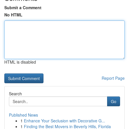
Submit a Comment
No HTML
HTML is disabled
Report Page
Search
Go
Published News
1
Enhance Your Seclusion with Decorative G...
1
Finding the Best Movers in Beverly Hills, Florida