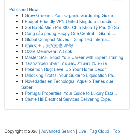
Published News
1
Grow Greener: Your Organic Gardening Guide
1
Budget-Friendly VPN United Kingdom : Leadin...
1
Soi Bộ Số Miễn Phí 888: Chìa Khóa Tỷ Phú Xổ Số
1
Cung cấp phòng Happy One Central – Giá rẻ ,...
1
Global Compact Moves – Simplified Interna...
1
时尚女王，美女她也 漂亮!
1
Ozzie Menswear: A Look
1
Master SAP: Boost Your Career with Expert Training
1
วิลล่าส่วนตัว พัทยา: ดินแดน ส่วนตัว ริม ทะเล
1
Pokémon Rug: Level Up Your Home Decor
1
Unlocking Profits: Your Guide to Liquidation Pa...
1
Novedades en Tecnología: Aquello Tienes que
Saber
1
Portugal Properties: Your Guide to Luxury Esta...
1
Castle Hill Electrical Services Delivering Expe...
Copyright © 2026 |
Advanced Search
|
Live
|
Tag Cloud
|
Top