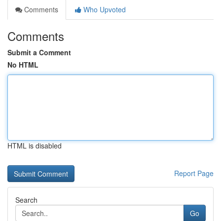
Comments
Who Upvoted
Comments
Submit a Comment
No HTML
HTML is disabled
Report Page
Search
Go