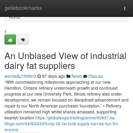
Home
geilebookmarks
Togg
navi
Home
1
An Unbiased View of industrial
dairy fat suppliers
wendellp759fkn9
87 days ago
News
Discuss
“With commissioning milestones approaching at our new
Hamilton, Ontario refinery underneath growth and continued
progress at our new University Park, Illinois refinery also under
development, we remain focused on disciplined advancement and
repair to our North American purchaser foundation.” • Refinery
utilisation remained high whilst shares amassed, supporting
bearish location
https://globalsugartradingpartner83837.ka-
blogs.com/94562433/fcmp-26-fat-bulk-supply-can-be-fun-for-
anyone