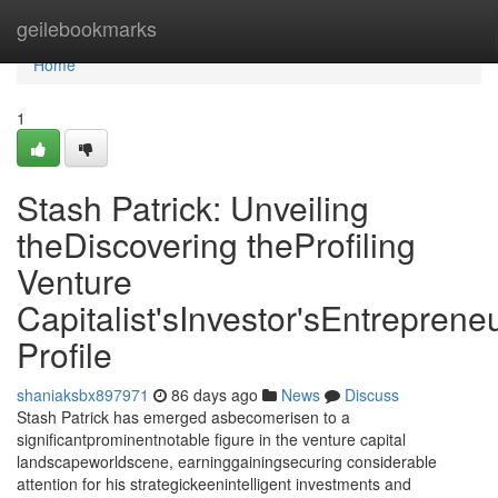
Home
geilebookmarks
Home
1
Stash Patrick: Unveiling
theDiscovering theProfiling
Venture
Capitalist'sInvestor'sEntrepreneu
Profile
shaniaksbx897971
86 days ago
News
Discuss
Stash Patrick has emerged asbecomerisen to a
significantprominentnotable figure in the venture capital
landscapeworldscene, earninggainingsecuring considerable
attention for his strategickeenintelligent investments and