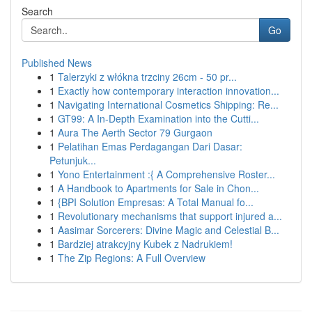
Search
Go
Published News
1
Talerzyki z włókna trzciny 26cm - 50 pr...
1
Exactly how contemporary interaction innovation...
1
Navigating International Cosmetics Shipping: Re...
1
GT99: A In-Depth Examination into the Cutti...
1
Aura The Aerth Sector 79 Gurgaon
1
Pelatihan Emas Perdagangan Dari Dasar:
Petunjuk...
1
Yono Entertainment :{ A Comprehensive Roster...
1
A Handbook to Apartments for Sale in Chon...
1
{BPI Solution Empresas: A Total Manual fo...
1
Revolutionary mechanisms that support injured a...
1
Aasimar Sorcerers: Divine Magic and Celestial B...
1
Bardziej atrakcyjny Kubek z Nadrukiem!
1
The Zip Regions: A Full Overview