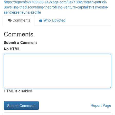
https://agnesfsvk709380.ka-blogs.com/94713827/stash-patrick-
unveiling-thediscovering-theprofiling-venture-capitalist-sinvestor-
sentrepreneur-s-profile
Comments
Who Upvoted
Comments
Submit a Comment
No HTML
HTML is disabled
Report Page