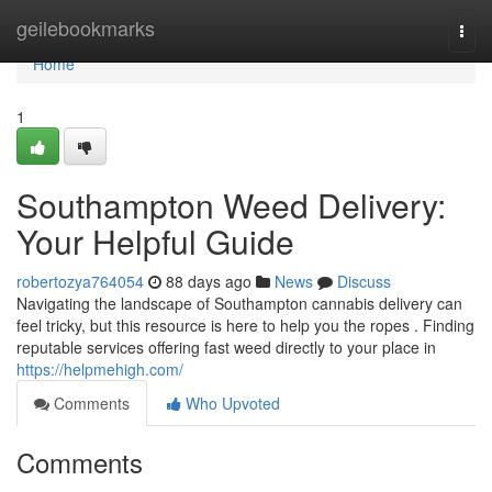
Home
geilebookmarks
Togg
navi
Home
1
Southampton Weed Delivery:
Your Helpful Guide
robertozya764054
88 days ago
News
Discuss
Navigating the landscape of Southampton cannabis delivery can
feel tricky, but this resource is here to help you the ropes . Finding
reputable services offering fast weed directly to your place in
https://helpmehigh.com/
Comments
Who Upvoted
Comments