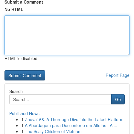
Submit a Comment
No HTML
HTML is disabled
Report Page
Search
Go
Published News
1
Znova168: A Thorough Dive into the Latest Platform
1
A Abordagem para Desconforto em Atletas : A ...
1
The Scaly Chicken of Vietnam