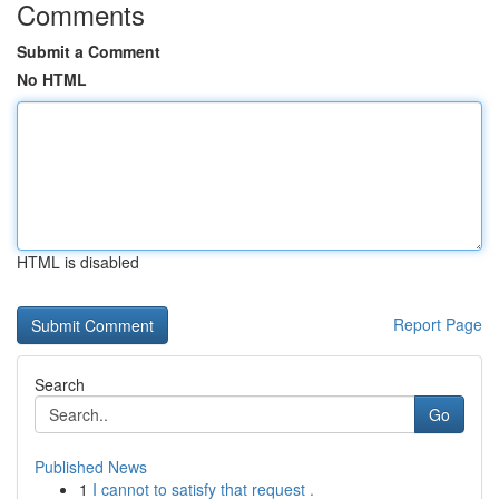
Comments
Submit a Comment
No HTML
HTML is disabled
Report Page
Search
Go
Published News
1
I cannot to satisfy that request .