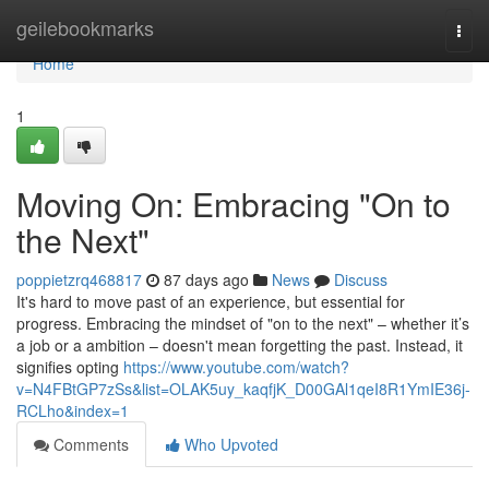
Home
geilebookmarks
Togg
navi
Home
1
Moving On: Embracing "On to
the Next"
poppietzrq468817
87 days ago
News
Discuss
It's hard to move past of an experience, but essential for
progress. Embracing the mindset of "on to the next" – whether it’s
a job or a ambition – doesn't mean forgetting the past. Instead, it
signifies opting
https://www.youtube.com/watch?
v=N4FBtGP7zSs&list=OLAK5uy_kaqfjK_D00GAl1qeI8R1YmIE36j-
RCLho&index=1
Comments
Who Upvoted