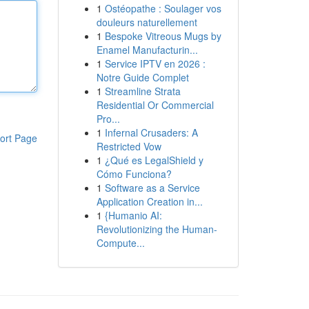
1
Ostéopathe : Soulager vos
douleurs naturellement
1
Bespoke Vitreous Mugs by
Enamel Manufacturin...
1
Service IPTV en 2026 :
Notre Guide Complet
1
Streamline Strata
Residential Or Commercial
Pro...
1
Infernal Crusaders: A
ort Page
Restricted Vow
1
¿Qué es LegalShield y
Cómo Funciona?
1
Software as a Service
Application Creation in...
1
{Humanio AI:
Revolutionizing the Human-
Compute...