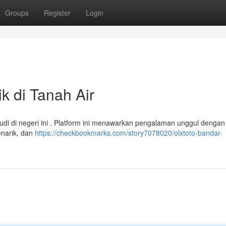
Groups
Register
Login
ik di Tanah Air
 judi di negeri ini . Platform ini menawarkan pengalaman unggul denga
enarik, dan
https://checkbookmarks.com/story7078020/olxtoto-bandar-