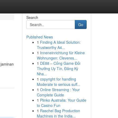
Search
Go
Published News
1
Finding A Ideal Solution:
Trustworthy A4...
1
Inneneinrichtung für Kleine
Wohnungen: Cleveres...
1
DE88 – Cổng Game Đổi
n jaminan
Thưởng Uy Tín, Đăng Ký
Nha...
1
copyright for handling
Moderate to serious suff...
1
Online Streaming : Your
Complete Guide
1
Plinko Australia: Your Guide
to Casino Fun
1
Raschel Bag Production
Machines in the India...