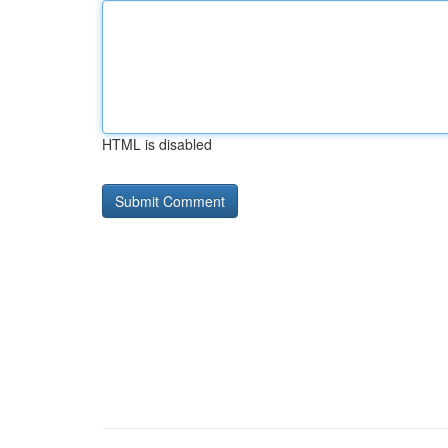
HTML is disabled