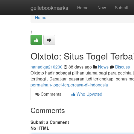
Home
geilebookmarks
Home
New
Submit
Home
1
Olxtoto: Situs Togel Terba
nanadlga210200
88 days ago
News
Discuss
Olxtoto hadir sebagai pilihan utama bagi para pecinta
tertinggi . Dapatkan pasaran judi terlengkap, bonus m
permainan-togel-terpercaya-di-indonesia
Comments
Who Upvoted
Comments
Submit a Comment
No HTML