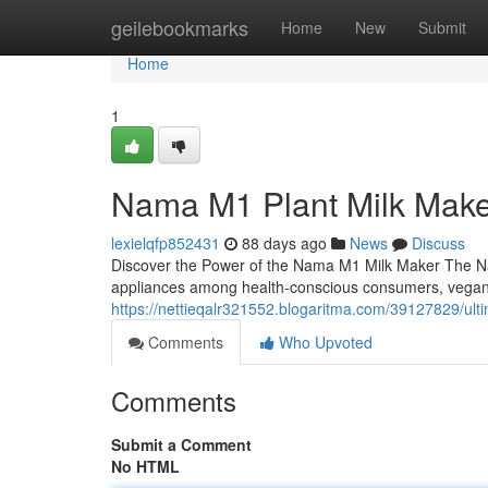
Home
geilebookmarks
Home
New
Submit
Home
1
Nama M1 Plant Milk Mak
lexielqfp852431
88 days ago
News
Discuss
Discover the Power of the Nama M1 Milk Maker The Na
appliances among health-conscious consumers, vega
https://nettieqalr321552.blogaritma.com/39127829/ult
Comments
Who Upvoted
Comments
Submit a Comment
No HTML