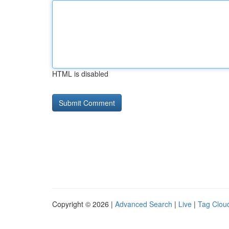
HTML is disabled
Copyright © 2026 |
Advanced Search
|
Live
|
Tag Clou