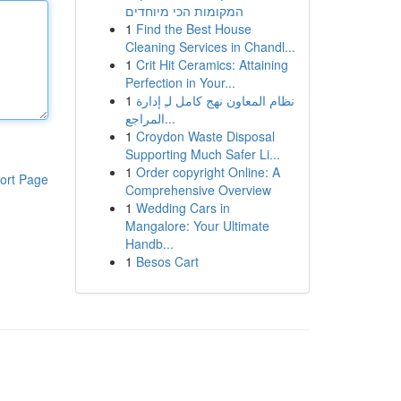
המקומות הכי מיוחדים
1
Find the Best House
Cleaning Services in Chandl...
1
Crit Hit Ceramics: Attaining
Perfection in Your...
1
نظام المعاون نهج كامل لـِ إدارة
المراجع...
1
Croydon Waste Disposal
Supporting Much Safer Li...
1
Order copyright Online: A
ort Page
Comprehensive Overview
1
Wedding Cars in
Mangalore: Your Ultimate
Handb...
1
Besos Cart