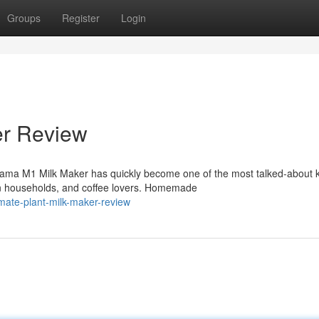
Groups
Register
Login
er Review
ma M1 Milk Maker has quickly become one of the most talked-about k
n households, and coffee lovers. Homemade
imate-plant-milk-maker-review