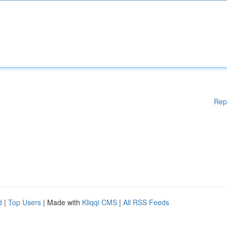
Rep
d
|
Top Users
| Made with
Kliqqi CMS
|
All RSS Feeds