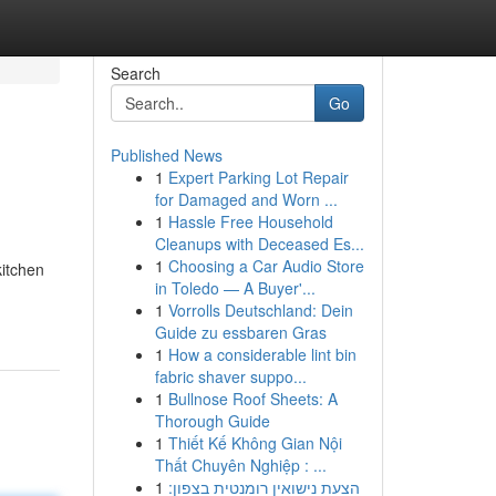
Search
Go
Published News
1
Expert Parking Lot Repair
for Damaged and Worn ...
1
Hassle Free Household
Cleanups with Deceased Es...
1
Choosing a Car Audio Store
itchen
in Toledo — A Buyer'...
1
Vorrolls Deutschland: Dein
Guide zu essbaren Gras
1
How a considerable lint bin
fabric shaver suppo...
1
Bullnose Roof Sheets: A
Thorough Guide
1
Thiết Kế Không Gian Nội
Thất Chuyên Nghiệp : ...
1
הצעת נישואין רומנטית בצפון: