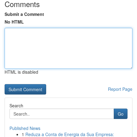
Comments
Submit a Comment
No HTML
HTML is disabled
Report Page
Search
Go
Published News
1
Reduza a Conta de Energia da Sua Empresa: