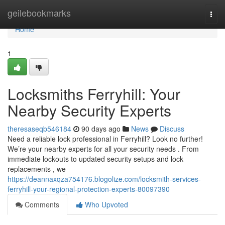
Home
geilebookmarks
Togg
navi
Home
1
Locksmiths Ferryhill: Your
Nearby Security Experts
theresaseqb546184
90 days ago
News
Discuss
Need a reliable lock professional in Ferryhill? Look no further!
We’re your nearby experts for all your security needs . From
immediate lockouts to updated security setups and lock
replacements , we
https://deannaxqza754176.blogolize.com/locksmith-services-
ferryhill-your-regional-protection-experts-80097390
Comments
Who Upvoted