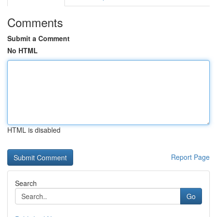
Comments
Submit a Comment
No HTML
HTML is disabled
Report Page
Search
Go