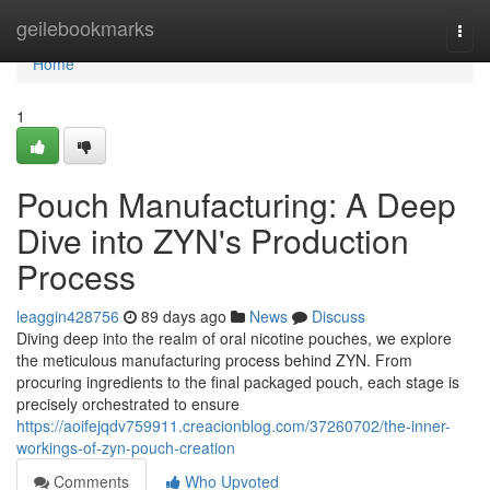
Home
geilebookmarks
Togg
navi
Home
1
Pouch Manufacturing: A Deep
Dive into ZYN's Production
Process
leaggin428756
89 days ago
News
Discuss
Diving deep into the realm of oral nicotine pouches, we explore
the meticulous manufacturing process behind ZYN. From
procuring ingredients to the final packaged pouch, each stage is
precisely orchestrated to ensure
https://aoifejqdv759911.creacionblog.com/37260702/the-inner-
workings-of-zyn-pouch-creation
Comments
Who Upvoted