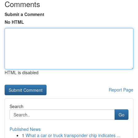
Comments
Submit a Comment
No HTML
HTML is disabled
Report Page
Search
Go
Published News
1
What a car or truck transponder chip indicates ...