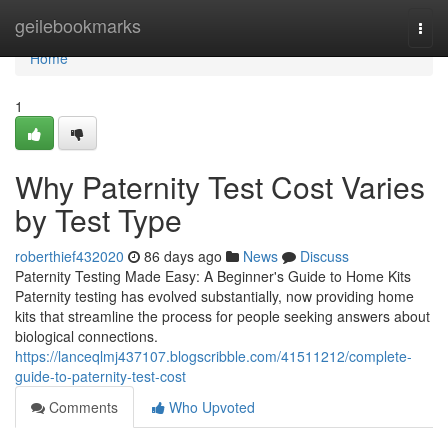
Home
geilebookmarks
Togg
navi
Home
1
Why Paternity Test Cost Varies
by Test Type
roberthief432020
86 days ago
News
Discuss
Paternity Testing Made Easy: A Beginner's Guide to Home Kits
Paternity testing has evolved substantially, now providing home
kits that streamline the process for people seeking answers about
biological connections.
https://lanceqlmj437107.blogscribble.com/41511212/complete-
guide-to-paternity-test-cost
Comments
Who Upvoted