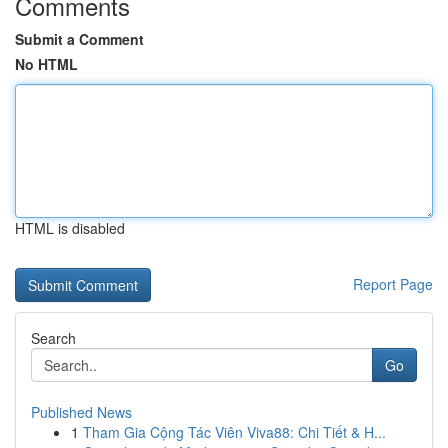
Comments
Submit a Comment
No HTML
HTML is disabled
Report Page
Search
Go
Published News
1
Tham Gia Cộng Tác Viên Viva88: Chi Tiết & H...