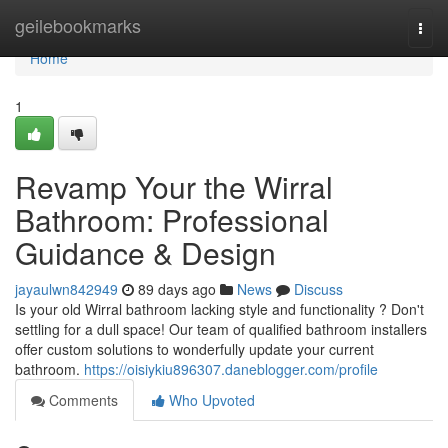
Home
geilebookmarks
Togg
navi
Home
1
Revamp Your the Wirral
Bathroom: Professional
Guidance & Design
jayaulwn842949
89 days ago
News
Discuss
Is your old Wirral bathroom lacking style and functionality ? Don't
settling for a dull space! Our team of qualified bathroom installers
offer custom solutions to wonderfully update your current
bathroom.
https://oisiykiu896307.daneblogger.com/profile
Comments
Who Upvoted