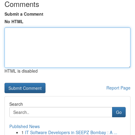
Comments
Submit a Comment
No HTML
HTML is disabled
Report Page
Search
Go
Published News
1
IT Software Developers in SEEPZ Bombay : A ...