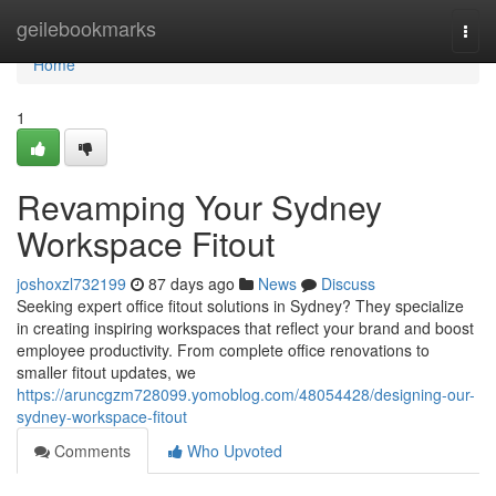
Home
geilebookmarks
Togg
navi
Home
1
Revamping Your Sydney
Workspace Fitout
joshoxzl732199
87 days ago
News
Discuss
Seeking expert office fitout solutions in Sydney? They specialize
in creating inspiring workspaces that reflect your brand and boost
employee productivity. From complete office renovations to
smaller fitout updates, we
https://aruncgzm728099.yomoblog.com/48054428/designing-our-
sydney-workspace-fitout
Comments
Who Upvoted