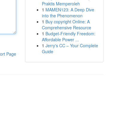
Praktis Memperoleh
1
MAMEN123: A Deep Dive
into the Phenomenon
1
Buy copyright Online: A
Comprehensive Resource
1
Budget-Friendly Freedom:
Affordable Power ...
1
Jerry's CC – Your Complete
Guide
ort Page