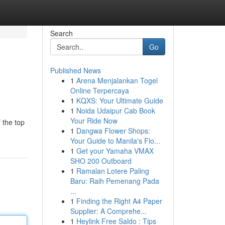
Search
Go
Published News
1
Arena Menjalankan Togel
Online Terpercaya
1
KQXS: Your Ultimate Guide
1
Noida Udaipur Cab Book
Your Ride Now
 the top
1
Dangwa Flower Shops:
Your Guide to Manila's Flo...
1
Get your Yamaha VMAX
SHO 200 Outboard
1
Ramalan Lotere Paling
Baru: Raih Pemenang Pada
...
1
Finding the Right A4 Paper
Supplier: A Comprehe...
1
Heylink Free Saldo : Tips