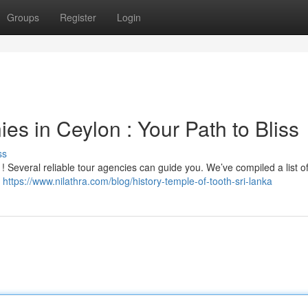
Groups
Register
Login
s in Ceylon : Your Path to Bliss
ss
 ! Several reliable tour agencies can guide you. We’ve compiled a list of
e
https://www.nilathra.com/blog/history-temple-of-tooth-sri-lanka