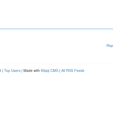
Rep
d
|
Top Users
| Made with
Kliqqi CMS
|
All RSS Feeds