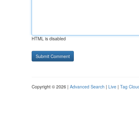
HTML is disabled
Copyright © 2026 |
Advanced Search
|
Live
|
Tag Clou