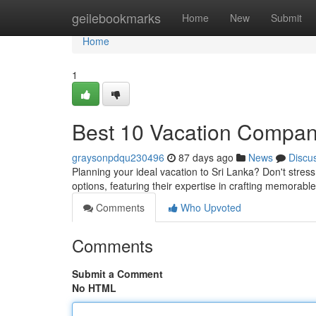
Home
geilebookmarks
Home
New
Submit
Home
1
Best 10 Vacation Companie
graysonpdqu230496
87 days ago
News
Discu
Planning your ideal vacation to Sri Lanka? Don't stress
options, featuring their expertise in crafting memorabl
Comments
Who Upvoted
Comments
Submit a Comment
No HTML