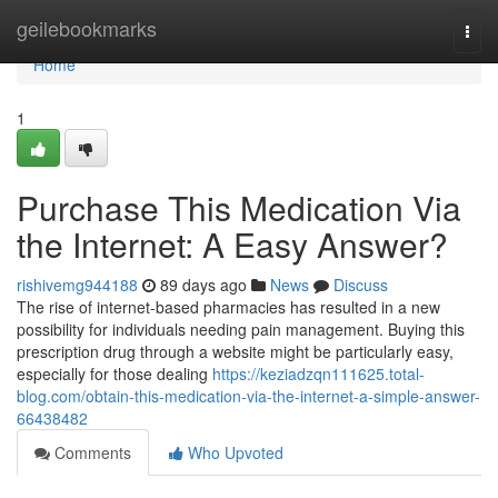
Home
geilebookmarks
Togg
navi
Home
1
Purchase This Medication Via
the Internet: A Easy Answer?
rishivemg944188
89 days ago
News
Discuss
The rise of internet-based pharmacies has resulted in a new
possibility for individuals needing pain management. Buying this
prescription drug through a website might be particularly easy,
especially for those dealing
https://keziadzqn111625.total-
blog.com/obtain-this-medication-via-the-internet-a-simple-answer-
66438482
Comments
Who Upvoted