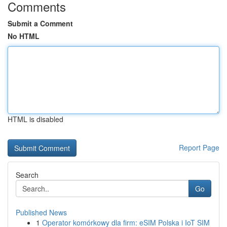
Comments
Submit a Comment
No HTML
HTML is disabled
Report Page
Search
Go
Published News
1
Operator komórkowy dla firm: eSIM Polska i IoT SIM