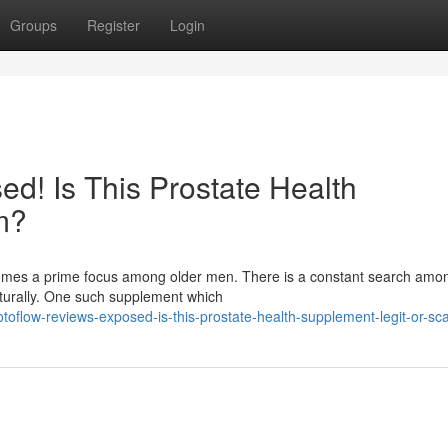
Groups
Register
Login
d! Is This Prostate Health
m?
ecomes a prime focus among older men. There is a constant search am
aturally. One such supplement which
oflow-reviews-exposed-is-this-prostate-health-supplement-legit-or-s