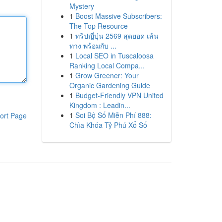
Mystery
1
Boost Massive Subscribers:
The Top Resource
1
ทริปญี่ปุ่น 2569 สุดยอด เส้น
ทาง พร้อมกับ ...
1
Local SEO in Tuscaloosa
Ranking Local Compa...
1
Grow Greener: Your
Organic Gardening Guide
1
Budget-Friendly VPN United
Kingdom : Leadin...
1
Soi Bộ Số Miễn Phí 888:
ort Page
Chìa Khóa Tỷ Phú Xổ Số