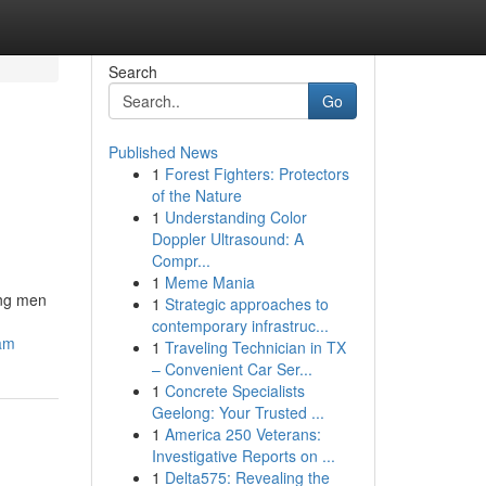
Search
Go
Published News
1
Forest Fighters: Protectors
of the Nature
1
Understanding Color
Doppler Ultrasound: A
Compr...
1
Meme Mania
ong men
1
Strategic approaches to
contemporary infrastruc...
cam
1
Traveling Technician in TX
– Convenient Car Ser...
1
Concrete Specialists
Geelong: Your Trusted ...
1
America 250 Veterans:
Investigative Reports on ...
1
Delta575: Revealing the