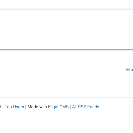
Rep
d
|
Top Users
| Made with
Kliqqi CMS
|
All RSS Feeds