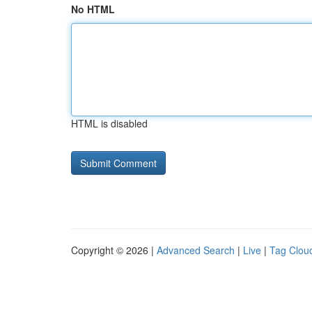
No HTML
HTML is disabled
Copyright © 2026 |
Advanced Search
|
Live
|
Tag Clou