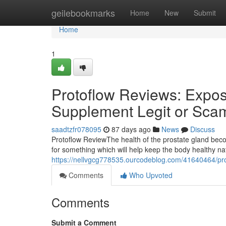
Home
geilebookmarks
Home
New
Submit
Home
1
Protoflow Reviews: Expose
Supplement Legit or Sca
saadtzfr078095
87 days ago
News
Discuss
Protoflow Review​ The health of the prostate gland b
for something which will help keep the body healthy n
https://nellvgcg778535.ourcodeblog.com/41640464/prot
Comments
Who Upvoted
Comments
Submit a Comment