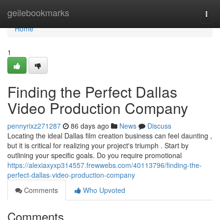
Home
geilebookmarks
Togg
navi
Home
1
Finding the Perfect Dallas
Video Production Company
pennyrixz271287
86 days ago
News
Discuss
Locating the ideal Dallas film creation business can feel daunting ,
but it is critical for realizing your project's triumph . Start by
outlining your specific goals. Do you require promotional
https://alexiaxyxp314557.frewwebs.com/40113796/finding-the-
perfect-dallas-video-production-company
Comments
Who Upvoted
Comments