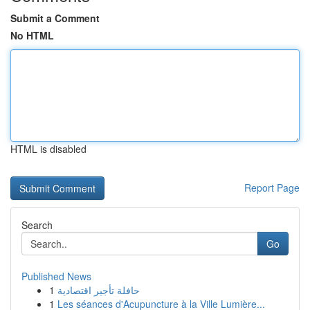
Submit a Comment
No HTML
HTML is disabled
Report Page
Search
Go
Published News
1
حافلة تأجير اقتصادية
1
Les séances d'Acupuncture à la Ville Lumière...