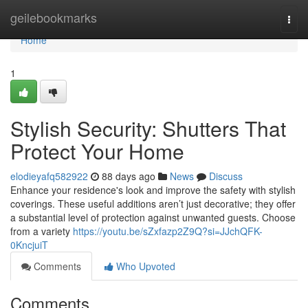
Home
geilebookmarks
Togg
navi
Home
1
Stylish Security: Shutters That
Protect Your Home
elodieyafq582922
88 days ago
News
Discuss
Enhance your residence's look and improve the safety with stylish
coverings. These useful additions aren’t just decorative; they offer
a substantial level of protection against unwanted guests. Choose
from a variety
https://youtu.be/sZxfazp2Z9Q?si=JJchQFK-
0KncjuiT
Comments
Who Upvoted
Comments