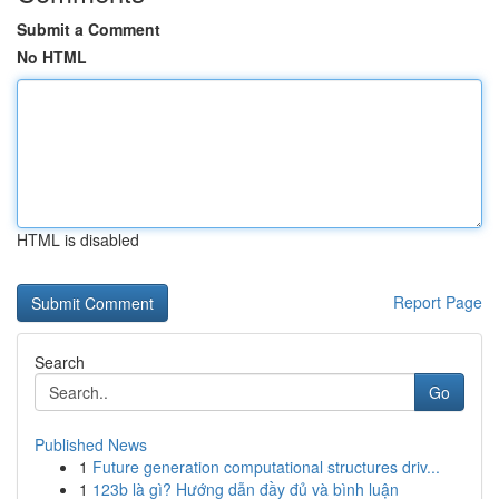
Submit a Comment
No HTML
HTML is disabled
Report Page
Search
Go
Published News
1
Future generation computational structures driv...
1
123b là gì? Hướng dẫn đầy đủ và bình luận