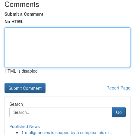
Comments
Submit a Comment
No HTML
HTML is disabled
Report Page
Search
Go
Published News
1
malignancies is shaped by a complex mix of ...