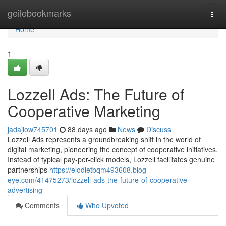
Home
geilebookmarks
Togg
navi
Home
1
Lozzell Ads: The Future of
Cooperative Marketing
jadajiow745701
88 days ago
News
Discuss
Lozzell Ads represents a groundbreaking shift in the world of
digital marketing, pioneering the concept of cooperative initiatives.
Instead of typical pay-per-click models, Lozzell facilitates genuine
partnerships
https://elodietbqm493608.blog-
eye.com/41475273/lozzell-ads-the-future-of-cooperative-
advertising
Comments
Who Upvoted