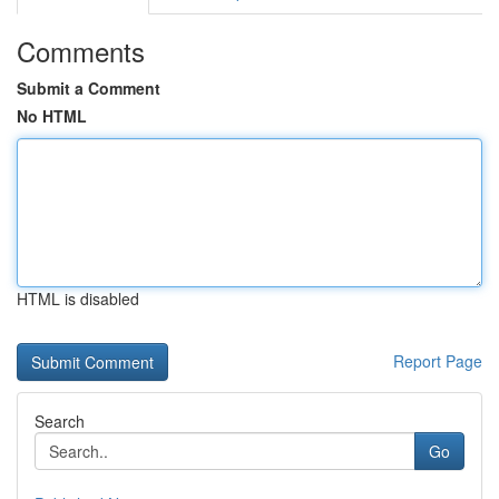
Comments
Submit a Comment
No HTML
HTML is disabled
Report Page
Search
Go