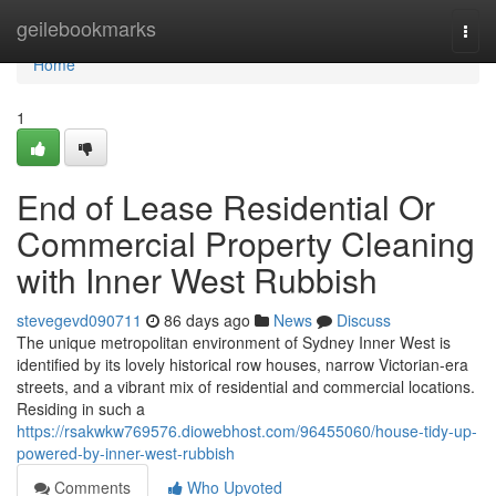
Home
geilebookmarks
Togg
navi
Home
1
End of Lease Residential Or
Commercial Property Cleaning
with Inner West Rubbish
stevegevd090711
86 days ago
News
Discuss
The unique metropolitan environment of Sydney Inner West is
identified by its lovely historical row houses, narrow Victorian-era
streets, and a vibrant mix of residential and commercial locations.
Residing in such a
https://rsakwkw769576.diowebhost.com/96455060/house-tidy-up-
powered-by-inner-west-rubbish
Comments
Who Upvoted