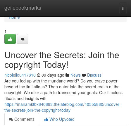
Home
geilebookmarks
Togg
navi
Home
1
Uncover the Secrets: Join the
copyright Today!
nicolellou417610
89 days ago
News
Discuss
Are you fed up with the mundane world? Do you crave power
beyond the limitations? Then enter into the secret realm of the
copyright. We offer a path to transcend your goals. Our timeless
rituals and insights will
https://mariamktbx840893.thelateblog.com/40555880/uncover-
the-secrets-join-the-copyright-today
Comments
Who Upvoted