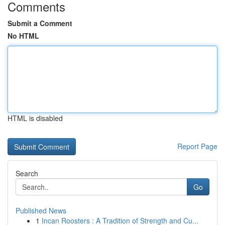
Comments
Submit a Comment
No HTML
HTML is disabled
Report Page
Search
Go
Published News
1
Incan Roosters : A Tradition of Strength and Cu...