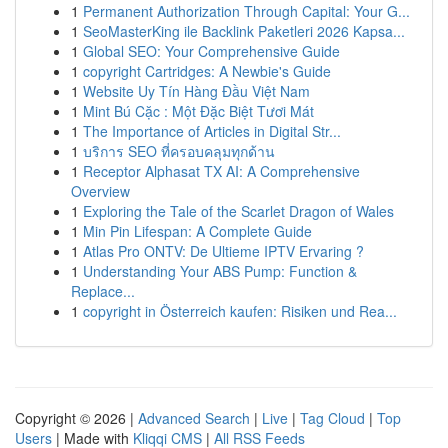
1
Permanent Authorization Through Capital: Your G...
1
SeoMasterKing ile Backlink Paketleri 2026 Kapsa...
1
Global SEO: Your Comprehensive Guide
1
copyright Cartridges: A Newbie's Guide
1
Website Uy Tín Hàng Đầu Việt Nam
1
Mint Bú Cặc : Một Đặc Biệt Tươi Mát
1
The Importance of Articles in Digital Str...
1
บริการ SEO ที่ครอบคลุมทุกด้าน
1
Receptor Alphasat TX AI: A Comprehensive
Overview
1
Exploring the Tale of the Scarlet Dragon of Wales
1
Min Pin Lifespan: A Complete Guide
1
Atlas Pro ONTV: De Ultieme IPTV Ervaring ?
1
Understanding Your ABS Pump: Function &
Replace...
1
copyright in Österreich kaufen: Risiken und Rea...
Copyright © 2026 |
Advanced Search
|
Live
|
Tag Cloud
|
Top
Users
| Made with
Kliqqi CMS
|
All RSS Feeds