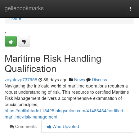
Home
geilebookmarks
Togg
navi
Home
1
Maritime Risk Handling
Qualification
zoyatdzp737958
89 days ago
News
Discuss
Navigating the intricate world of maritime operations requires a
robust understanding of risk. This resource to certified Maritime
Risk Management delivers a comprehensive examination of
crucial principles,
https://delilahtade115425.blogsmine.com/41486434/certified-
maritime-risk-management
Comments
Who Upvoted