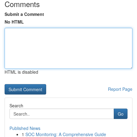
Comments
Submit a Comment
No HTML
HTML is disabled
Report Page
Search
Go
Published News
1
SOC Monitoring: A Comprehensive Guide