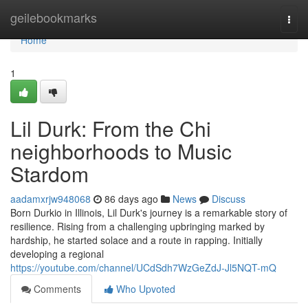
Home
geilebookmarks
Togg
navi
Home
1
Lil Durk: From the Chi
neighborhoods to Music
Stardom
aadamxrjw948068
86 days ago
News
Discuss
Born Durkio in Illinois, Lil Durk's journey is a remarkable story of
resilience. Rising from a challenging upbringing marked by
hardship, he started solace and a route in rapping. Initially
developing a regional
https://youtube.com/channel/UCdSdh7WzGeZdJ-Jl5NQT-mQ
Comments
Who Upvoted