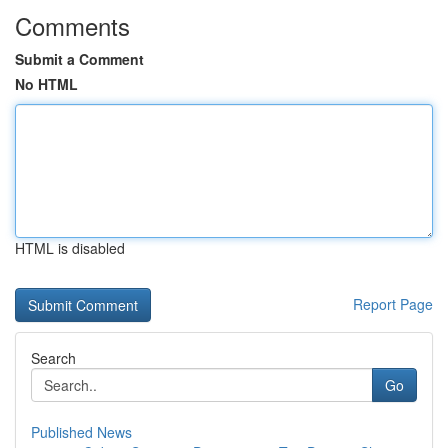
Comments
Submit a Comment
No HTML
HTML is disabled
Report Page
Search
Go
Published News