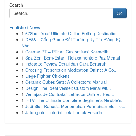
Search
Go
Published News
1
678bet: Your Ultimate Online Betting Destination
1
DE88 – Cổng Game Đổi Thưởng Uy Tín, Đăng Ký
Nha...
1
Cosmar PT – Pilihan Customisasi Kosmetik
1
Spa Zen: Bem-Estar , Relaxamento e Paz Mental
1
Indototo: Review Detail dan Cara Bertaruh
1
Ordering Prescription Medication Online: A Co...
1
Liege Fighter Chickens
1
Ceramic Cubes Sets: A Collector's Manual
1
Design The Ideal Vessel: Custom Metal wit...
1
Ventajas de Contratar Letrados Online : Red...
1
IPTV: The Ultimate Complete Beginner’s Newbie’s...
1
Judi Slot: Rahasia Menemukan Permainan Slot Te...
1
Jatengtoto: Tutorial Detail untuk Peserta