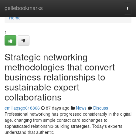
Home
geilebookmarks
Togg
navi
Home
1
Strategic networking
methodologies that convert
business relationships to
sustainable expert
collaborations
emiliaqsgp618866
87 days ago
News
Discuss
Professional networking has progressed considerably in the digital
age, changing from simple contact card exchanges to
sophisticated relationship-building strategies. Today's experts
understand that authentic