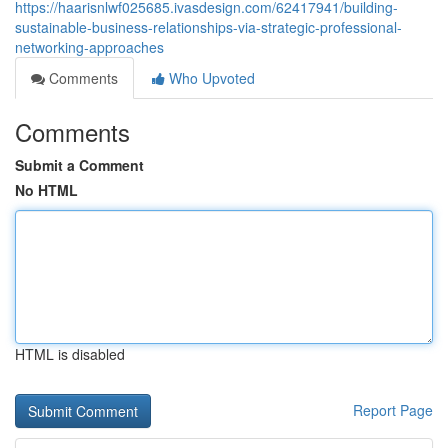
https://haarisnlwf025685.ivasdesign.com/62417941/building-
sustainable-business-relationships-via-strategic-professional-
networking-approaches
Comments
Who Upvoted
Comments
Submit a Comment
No HTML
HTML is disabled
Report Page