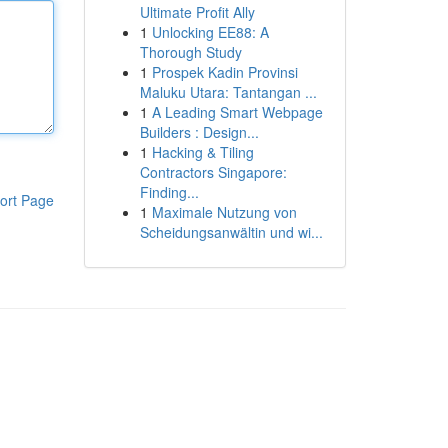
Ultimate Profit Ally
1
Unlocking EE88: A
Thorough Study
1
Prospek Kadin Provinsi
Maluku Utara: Tantangan ...
1
A Leading Smart Webpage
Builders : Design...
1
Hacking & Tiling
Contractors Singapore:
Finding...
ort Page
1
Maximale Nutzung von
Scheidungsanwältin und wi...