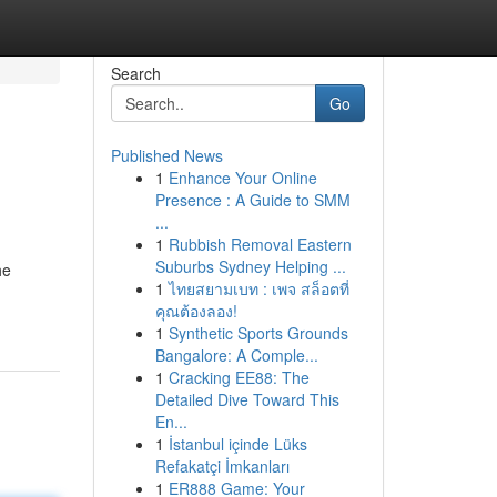
Search
Go
Published News
1
Enhance Your Online
Presence : A Guide to SMM
...
1
Rubbish Removal Eastern
Suburbs Sydney Helping ...
he
1
ไทยสยามเบท : เพจ สล็อตที่
คุณต้องลอง!
1
Synthetic Sports Grounds
Bangalore: A Comple...
1
Cracking EE88: The
Detailed Dive Toward This
En...
1
İstanbul içinde Lüks
Refakatçi İmkanları
1
ER888 Game: Your