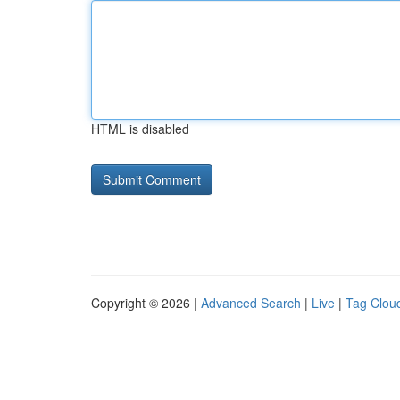
HTML is disabled
Copyright © 2026 |
Advanced Search
|
Live
|
Tag Clou