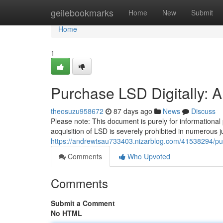
Home
geilebookmarks
Home
New
Submit
Home
1
Purchase LSD Digitally: 
theosuzu958672
87 days ago
News
Discuss
Please note: This document is purely for informational
acquisition of LSD is severely prohibited in numerous ju
https://andrewtsau733403.nizarblog.com/41538294/pur
Comments
Who Upvoted
Comments
Submit a Comment
No HTML