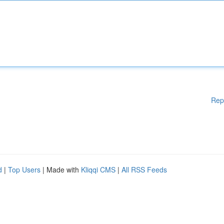
Rep
d
|
Top Users
| Made with
Kliqqi CMS
|
All RSS Feeds