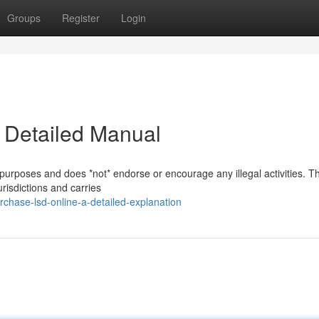
Groups
Register
Login
A Detailed Manual
 purposes and does *not* endorse or encourage any illegal activities. T
risdictions and carries
chase-lsd-online-a-detailed-explanation