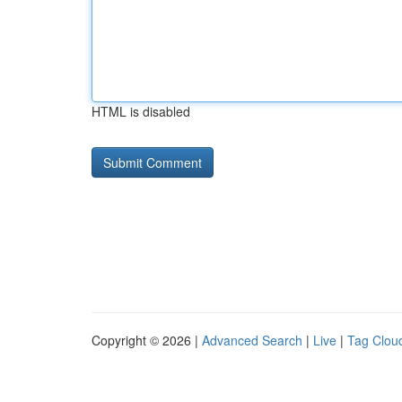
HTML is disabled
Copyright © 2026 |
Advanced Search
|
Live
|
Tag Clou