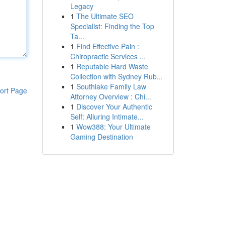
Legacy
1
The Ultimate SEO
Specialist: Finding the Top
Ta...
1
Find Effective Pain :
Chiropractic Services ...
1
Reputable Hard Waste
Collection with Sydney Rub...
1
Southlake Family Law
ort Page
Attorney Overview : Chi...
1
Discover Your Authentic
Self: Alluring Intimate...
1
Wow388: Your Ultimate
Gaming Destination