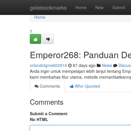
Home
geilebookmarks
Home
New
Submit
Home
1
Emperor268: Panduan Det
orlandotgms602916
87 days ago
News
Discus
Anda ingin untuk mempelajari lebih lanjut tentang Empe
kami membahas fitur utama, metode memanfaatkannya
Comments
Who Upvoted
Comments
Submit a Comment
No HTML