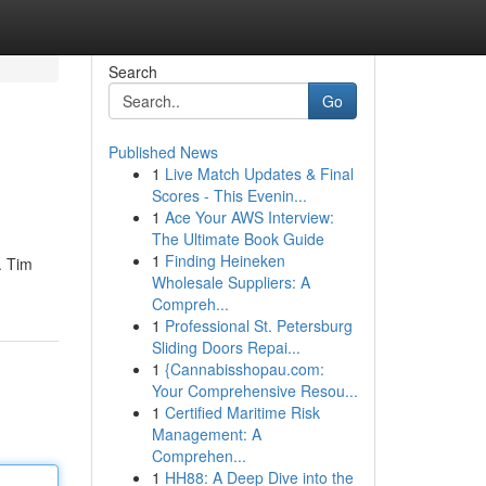
Search
Go
Published News
1
Live Match Updates & Final
Scores - This Evenin...
1
Ace Your AWS Interview:
The Ultimate Book Guide
1
Finding Heineken
. Tim
Wholesale Suppliers: A
Compreh...
1
Professional St. Petersburg
Sliding Doors Repai...
1
{Cannabisshopau.com:
Your Comprehensive Resou...
1
Certified Maritime Risk
Management: A
Comprehen...
1
HH88: A Deep Dive into the