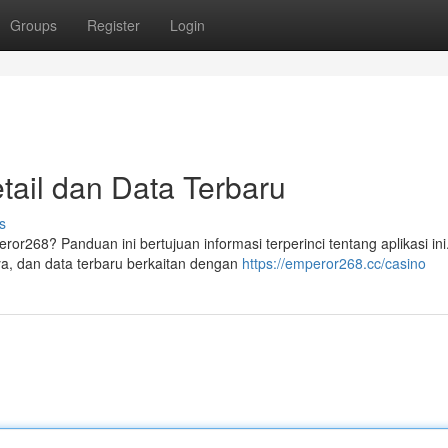
Groups
Register
Login
ail dan Data Terbaru
s
ror268? Panduan ini bertujuan informasi terperinci tentang aplikasi ini
, dan data terbaru berkaitan dengan
https://emperor268.cc/casino