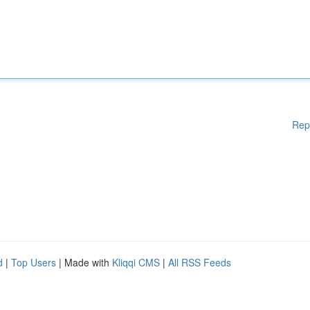
Rep
d
|
Top Users
| Made with
Kliqqi CMS
|
All RSS Feeds