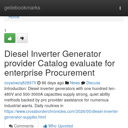
Home
geilebookmarks
Togg
navi
Home
1
Diesel Inverter Generator
provider Catalog evaluate for
enterprise Procurement
zoyaowzq828975
86 days ago
News
Discuss
Introduction: Diesel inverter generators with one hundred ten-
480V and 500-3000A capacities supply strong, quiet ability
methods backed by pro provider assistance for numerous
industrial wants. Daily routines in
https://www.crossborderchronicles.com/2026/05/diesel-inverter-
generator-supplier.html
Comments
Who Upvoted