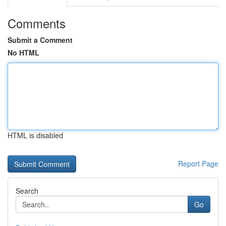
Comments
Submit a Comment
No HTML
HTML is disabled
Report Page
Search
Go