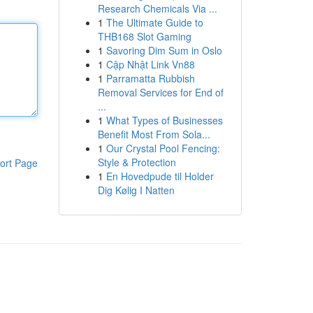
Research Chemicals Via ...
1
The Ultimate Guide to
THB168 Slot Gaming
1
Savoring Dim Sum in Oslo
1
Cập Nhật Link Vn88
1
Parramatta Rubbish
Removal Services for End of
...
1
What Types of Businesses
Benefit Most From Sola...
1
Our Crystal Pool Fencing:
Style & Protection
ort Page
1
En Hovedpude til Holder
Dig Kølig I Natten