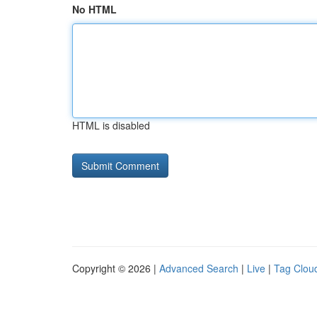
No HTML
HTML is disabled
Copyright © 2026 |
Advanced Search
|
Live
|
Tag Clou