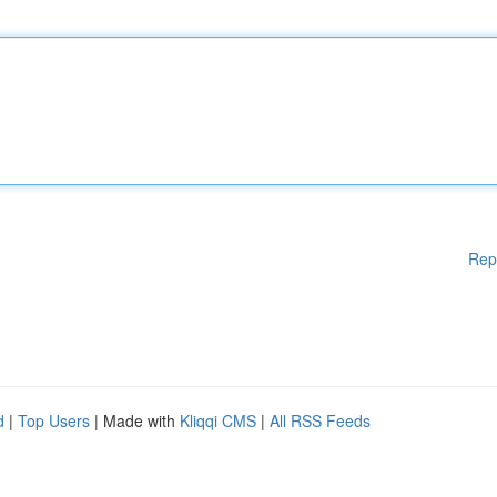
Rep
d
|
Top Users
| Made with
Kliqqi CMS
|
All RSS Feeds