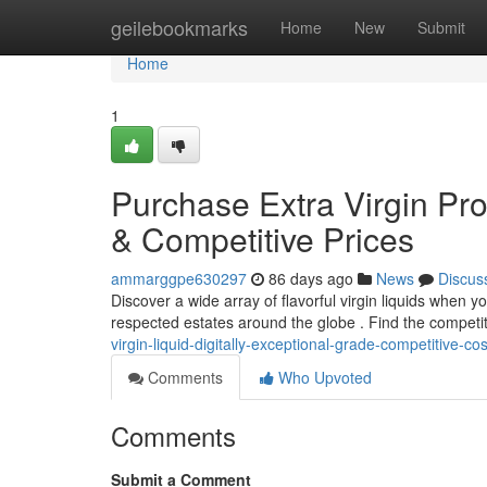
Home
geilebookmarks
Home
New
Submit
Home
1
Purchase Extra Virgin Pro
& Competitive Prices
ammarggpe630297
86 days ago
News
Discus
Discover a wide array of flavorful virgin liquids when y
respected estates around the globe . Find the competi
virgin-liquid-digitally-exceptional-grade-competitive-cos
Comments
Who Upvoted
Comments
Submit a Comment