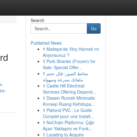
Search
Go
Published News
1
Maltepe'de Vinç Hizmeti mi
ard
Arıyorsunuz ?
1
Pork Shanks (Frozen) for
Sale: Special Offer...
1
ضاغط الصور: قلل حجم
ملفاتك بسرعة وسهولة
m
1
Castle Hill Electrical
re-
Services Offering Depend...
1
Desain Rumah Minimalis:
Konsep Ruang Kehidupa...
1
Plafond PVC : Le Guide
Complet pour une Install...
1
NoChain Platformu: Çığır
Açan Yaklaşımı ve Fonk...
1
Locating to Acquire