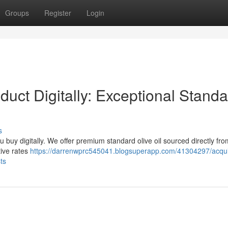
Groups
Register
Login
duct Digitally: Exceptional Stand
s
ou buy digitally. We offer premium standard olive oil sourced directly fro
tive rates
https://darrenwprc545041.blogsuperapp.com/41304297/acqui
ts