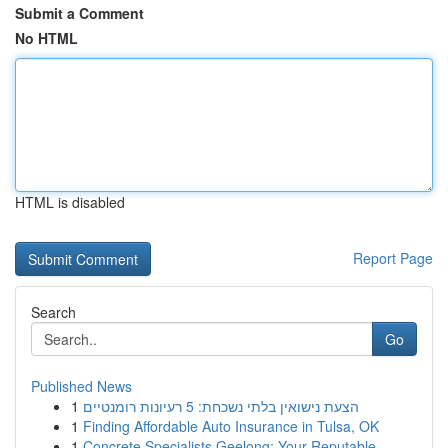
Submit a Comment
No HTML
HTML is disabled
Report Page
Search
Go
Published News
1
הצעת נישואין בלתי נשכחת: 5 רעיונות רומנטיים
1
Finding Affordable Auto Insurance in Tulsa, OK
1
Concrete Specialists Geelong: Your Reputable...