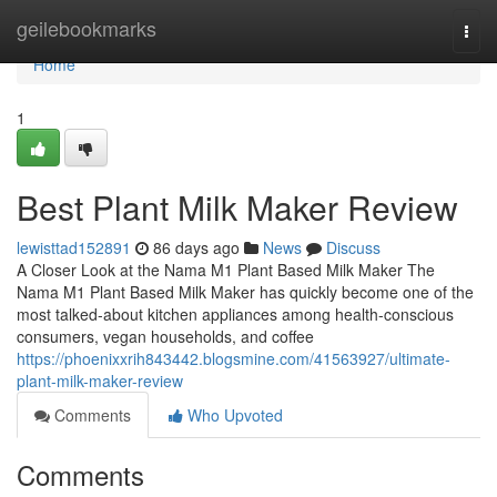
Home
geilebookmarks
Togg
navi
Home
1
Best Plant Milk Maker Review
lewisttad152891
86 days ago
News
Discuss
A Closer Look at the Nama M1 Plant Based Milk Maker The
Nama M1 Plant Based Milk Maker has quickly become one of the
most talked-about kitchen appliances among health-conscious
consumers, vegan households, and coffee
https://phoenixxrih843442.blogsmine.com/41563927/ultimate-
plant-milk-maker-review
Comments
Who Upvoted
Comments