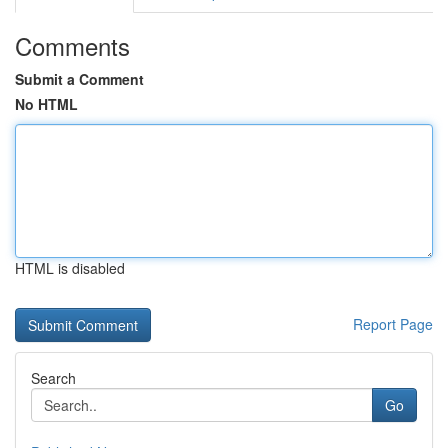
Comments
Submit a Comment
No HTML
HTML is disabled
Report Page
Search
Go