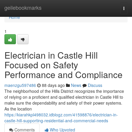
Home
geilebookmarks
Togg
navi
Home
1
Electrician in Castle Hill
Focused on Safety
Performance and Compliance
maenzgu597486
88 days ago
News
Discuss
The neighborhood of the Hills District recognizes the importance
of relying on a proficient and qualified electrician in Castle Hill to
make sure the dependability and safety of their power systems.
As the location
https://kiarahkpl498032.idblogz.com/41598876/electrician-in-
castle-hill-supporting-residential-and-commercial-needs
Comments
Who Upvoted