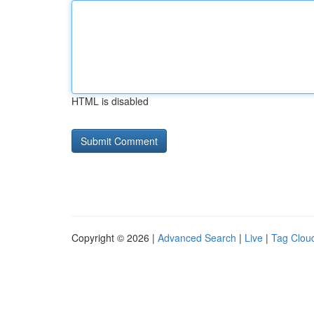
HTML is disabled
Copyright © 2026 |
Advanced Search
|
Live
|
Tag Clou