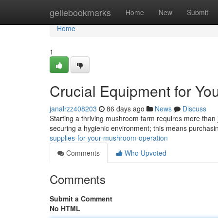
Home
geilebookmarks
Home
New
Submit
Home
1
Crucial Equipment for Yo
janalrzz408203
86 days ago
News
Discuss
Starting a thriving mushroom farm requires more than j
securing a hygienic environment; this means purchasin
supplies-for-your-mushroom-operation
Comments
Who Upvoted
Comments
Submit a Comment
No HTML