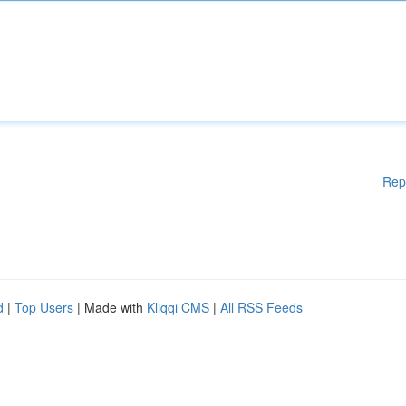
Rep
d
|
Top Users
| Made with
Kliqqi CMS
|
All RSS Feeds