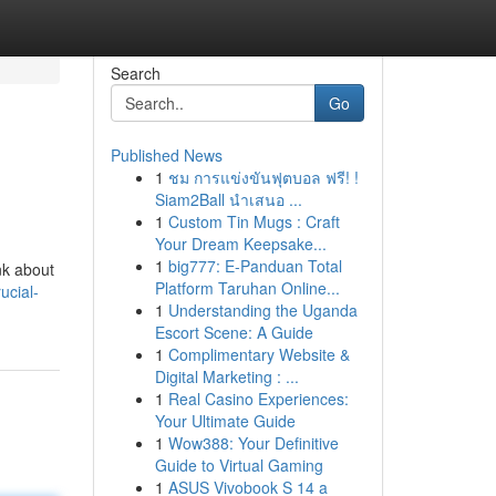
Search
Go
Published News
1
ชม การแข่งขันฟุตบอล ฟรี! !
Siam2Ball นำเสนอ ...
1
Custom Tin Mugs : Craft
Your Dream Keepsake...
1
big777: E-Panduan Total
nk about
Platform Taruhan Online...
ucial-
1
Understanding the Uganda
Escort Scene: A Guide
1
Complimentary Website &
Digital Marketing : ...
1
Real Casino Experiences:
Your Ultimate Guide
1
Wow388: Your Definitive
Guide to Virtual Gaming
1
ASUS Vivobook S 14 a