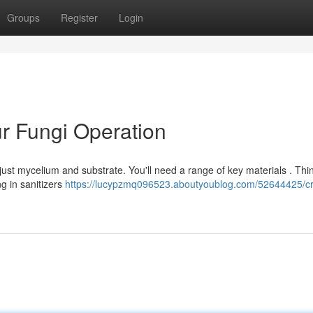
Groups
Register
Login
ur Fungi Operation
ust mycelium and substrate. You'll need a range of key materials . Thi
g in sanitizers
https://lucypzmq096523.aboutyoublog.com/52644425/cr