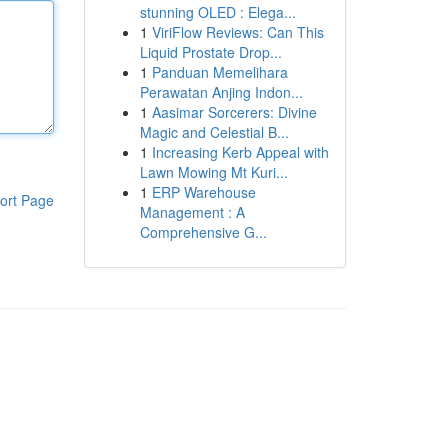
stunning OLED : Elega...
1
ViriFlow Reviews: Can This
Liquid Prostate Drop...
1
Panduan Memelihara
Perawatan Anjing Indon...
1
Aasimar Sorcerers: Divine
Magic and Celestial B...
1
Increasing Kerb Appeal with
Lawn Mowing Mt Kuri...
1
ERP Warehouse
ort Page
Management : A
Comprehensive G...