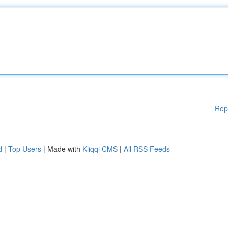
Rep
d
|
Top Users
| Made with
Kliqqi CMS
|
All RSS Feeds