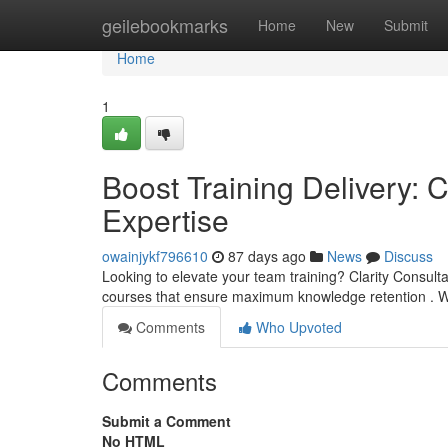
Home
geilebookmarks
Home
New
Submit
Home
1
Boost Training Delivery: C
Expertise
owainjykf796610
87 days ago
News
Discuss
Looking to elevate your team training? Clarity Consultan
courses that ensure maximum knowledge retention . 
Comments
Who Upvoted
Comments
Submit a Comment
No HTML