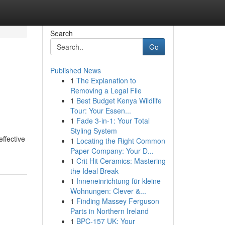
Search
Go
Published News
1
The Explanation to
Removing a Legal File
1
Best Budget Kenya Wildlife
Tour: Your Essen...
1
Fade 3-in-1: Your Total
Styling System
effective
1
Locating the Right Common
Paper Company: Your D...
1
Crit Hit Ceramics: Mastering
the Ideal Break
1
Inneneinrichtung für kleine
Wohnungen: Clever &...
1
Finding Massey Ferguson
Parts in Northern Ireland
1
BPC-157 UK: Your