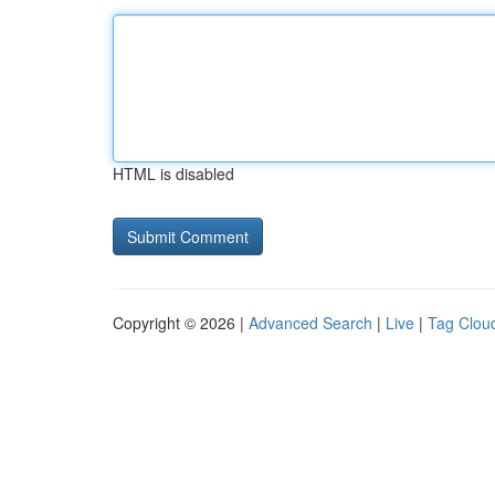
HTML is disabled
Copyright © 2026 |
Advanced Search
|
Live
|
Tag Clou