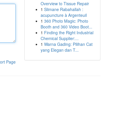
Overview to Tissue Repair
1
Slimane Rabahallah :
acupuncture à Argenteuil
1
360 Photo Magic: Photo
Booth and 360 Video Boot...
1
Finding the Right Industrial
Chemical Supplier:...
1
Warna Gading: Pilihan Cat
yang Elegan dan T...
ort Page