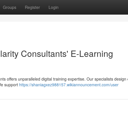
Groups
Register
Login
larity Consultants' E-Learning
ts offers unparalleled digital training expertise. Our specialists design 
We support
https://shaniagxez988157.wikiannouncement.com/user