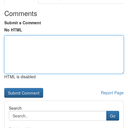
Comments
Submit a Comment
No HTML
HTML is disabled
Report Page
Search
Go