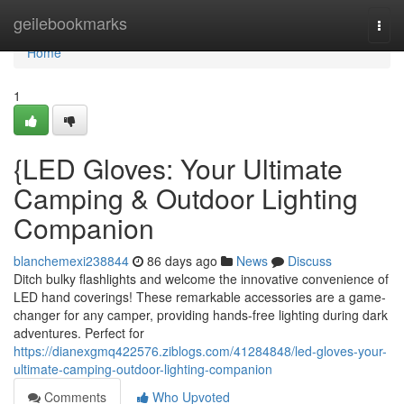
Home
geilebookmarks
Togg
navi
Home
1
{LED Gloves: Your Ultimate
Camping & Outdoor Lighting
Companion
blanchemexi238844
86 days ago
News
Discuss
Ditch bulky flashlights and welcome the innovative convenience of
LED hand coverings! These remarkable accessories are a game-
changer for any camper, providing hands-free lighting during dark
adventures. Perfect for
https://dianexgmq422576.ziblogs.com/41284848/led-gloves-your-
ultimate-camping-outdoor-lighting-companion
Comments
Who Upvoted