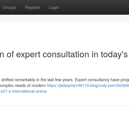
Groups
Register
Login
 of expert consultation in today's
 shifted remarkably in the last few years. Expert consultancy have pro
e complex needs of modern
https://jadaqrrw106119.blognody.com/50369
-x27-s-international-arena