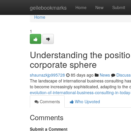
Home
geilebookmarks
Home
New
Submit
Home
1
Understanding the position
corporate sphere
shaunazkjp995728
85 days ago
News
Discuss
The landscape of international business consulting has
to become increasingly sophisticated, adapting to th
evolution-of-international-business-consulting-in-today
Comments
Who Upvoted
Comments
Submit a Comment