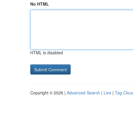
No HTML
HTML is disabled
Copyright © 2026 |
Advanced Search
|
Live
|
Tag Clou