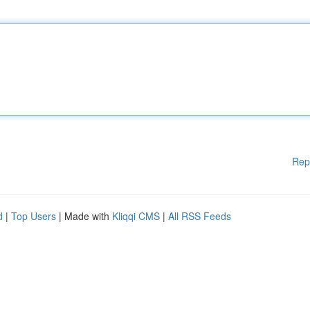
Rep
d
|
Top Users
| Made with
Kliqqi CMS
|
All RSS Feeds