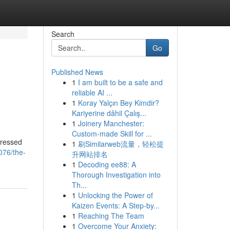
Search
Go
Published News
1
I am built to be a safe and
reliable AI ...
1
Koray Yalçın Bey Kimdir?
Kariyerine dâhil Çalış...
1
Joinery Manchester:
Custom-made Skill for ...
gressed
1
刷Similarweb流量，轻松提
076/the-
升网站排名
1
Decoding ee88: A
Thorough Investigation into
Th...
1
Unlocking the Power of
Kaizen Events: A Step-by...
1
Reaching The Team
1
Overcome Your Anxiety: