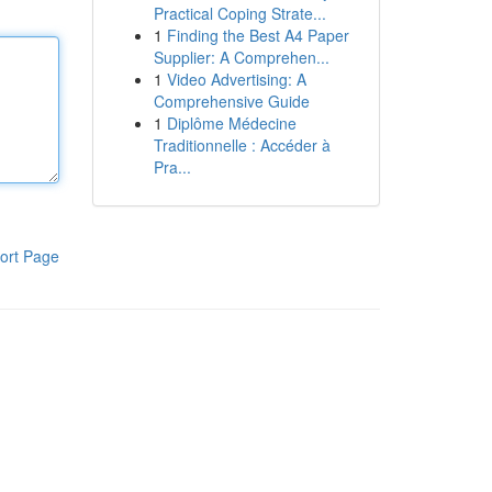
Practical Coping Strate...
1
Finding the Best A4 Paper
Supplier: A Comprehen...
1
Video Advertising: A
Comprehensive Guide
1
Diplôme Médecine
Traditionnelle : Accéder à
Pra...
ort Page