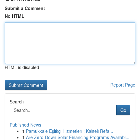
Submit a Comment
No HTML
HTML is disabled
Report Page
Search
Go
Published News
1
Pamukkale Eşlikçi Hizmetleri : Kaliteli Refa...
1
Are Zero-Down Solar Financing Programs Availabl...