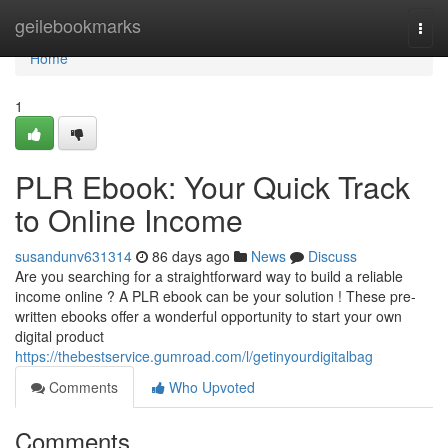
Home
geilebookmarks
Togg
navi
Home
1
PLR Ebook: Your Quick Track
to Online Income
susandunv631314
86 days ago
News
Discuss
Are you searching for a straightforward way to build a reliable
income online ? A PLR ebook can be your solution ! These pre-
written ebooks offer a wonderful opportunity to start your own
digital product
https://thebestservice.gumroad.com/l/getinyourdigitalbag
Comments
Who Upvoted
Comments