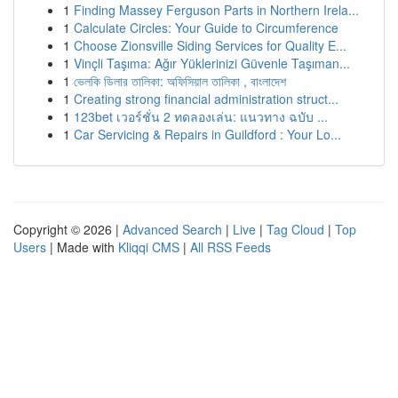
1
Finding Massey Ferguson Parts in Northern Irela...
1
Calculate Circles: Your Guide to Circumference
1
Choose Zionsville Siding Services for Quality E...
1
Vinçli Taşıma: Ağır Yüklerinizi Güvenle Taşıman...
1
ভেলকি ডিলার তালিকা: অফিসিয়াল তালিকা , বাংলাদেশ
1
Creating strong financial administration struct...
1
123bet เวอร์ชั่น 2 ทดลองเล่น: แนวทาง ฉบับ ...
1
Car Servicing & Repairs in Guildford : Your Lo...
Copyright © 2026 |
Advanced Search
|
Live
|
Tag Cloud
|
Top
Users
| Made with
Kliqqi CMS
|
All RSS Feeds