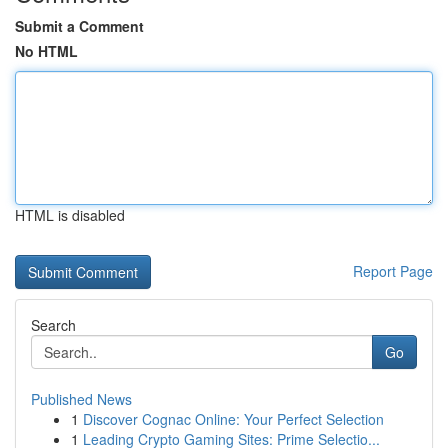
Submit a Comment
No HTML
HTML is disabled
Report Page
Search
Go
Published News
1
Discover Cognac Online: Your Perfect Selection
1
Leading Crypto Gaming Sites: Prime Selectio...