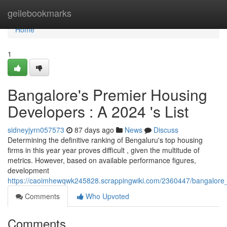
Home
geilebookmarks
Home
1
Bangalore's Premier Housing
Developers : A 2024 's List
sidneyjyrn057573
87 days ago
News
Discuss
Determining the definitive ranking of Bengaluru's top housing
firms in this year year proves difficult , given the multitude of
metrics. However, based on available performance figures,
development
https://caoimhewqwk245828.scrappingwiki.com/2360447/bangalore_
Comments
Who Upvoted
Comments