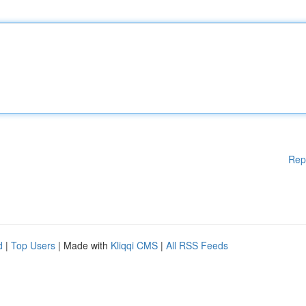
Rep
d
|
Top Users
| Made with
Kliqqi CMS
|
All RSS Feeds