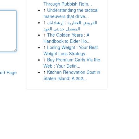
Through Rubbish Rem...
1
Understanding the tactical
maneuvers that drive...
1
القروض العقارية : إرشاداتك
المفصل حديثي العهد
1
The Golden Years : A
Handbook to Elder Ho...
1
Losing Weight : Your Best
Weight Loss Strategy
1
Buy Premium Carts Via the
Web : Your Defin...
1
Kitchen Renovation Cost in
ort Page
Staten Island: A 202...