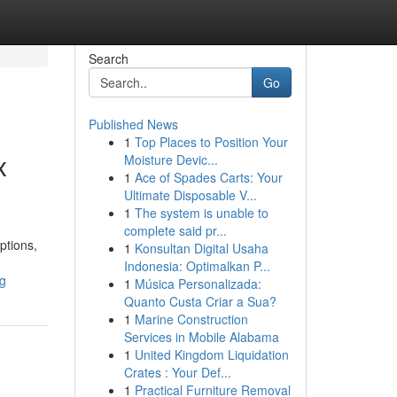
Search
Go
Published News
1
Top Places to Position Your
x
Moisture Devic...
1
Ace of Spades Carts: Your
Ultimate Disposable V...
1
The system is unable to
complete said pr...
ptions,
1
Konsultan Digital Usaha
Indonesia: Optimalkan P...
ng
1
Música Personalizada:
Quanto Custa Criar a Sua?
1
Marine Construction
Services in Mobile Alabama
1
United Kingdom Liquidation
Crates : Your Def...
1
Practical Furniture Removal