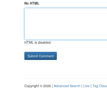
No HTML
HTML is disabled
Copyright © 2026 |
Advanced Search
|
Live
|
Tag Clou