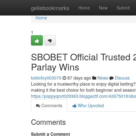
Home
geilebookmarks
Home
New
Submit
Home
1
SBOBET Official Trusted 2
Parlay Wins
kobicfoy003070
87 days ago
News
Discuss
Looking for a trustworthy place to enjoy digital betti
making it the best choice for both beginner and seaso
https://poppyqcvt029363.bloggactif.com/42675018/sbobe
Comments
Who Upvoted
Comments
Submit a Comment