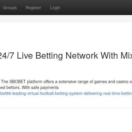
Groups
Register
Login
4/7 Live Betting Network With Mi
ng? The SBOBET platform offers a extensive range of games and casino o
ned bettors. With safe payments
t88-leading-virtual-football-betting-system-delivering-real-time-betti