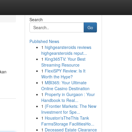
Search
Go
Published News
1
highgearsteroids reviews
highgearsteroids reput...
1
King365TV: Your Best
Streaming Resource
1
FlexiSPY Review: Is It
akan
Worth the Hype?
1
MBI365: Your Ultimate
Online Casino Destination
1
Property in Gurgaon : Your
Handbook to Real...
1
{Frontier Markets: The New
Investment for Spe...
1
Houston'sTheThis Tank
FarmsStorage FacilitiesHo...
1
Deceased Estate Clearance