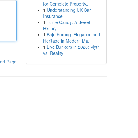
for Complete Property...
1
Understanding UK Car
Insurance
1
Turtle Candy: A Sweet
History
1
Baju Kurung: Elegance and
Heritage in Modern Ma...
1
Live Bunkers in 2026: Myth
vs. Reality
ort Page