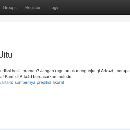
Groups
Register
Login
Jitu
rediksi hasil teraman? Jangan ragu untuk mengunjungi Arta4d, merup
wa! Kami di Arta4d berdasarkan metode
arta4d-sumbernya-prediksi-akurat