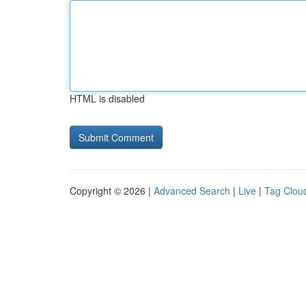
HTML is disabled
Copyright © 2026 |
Advanced Search
|
Live
|
Tag Clou