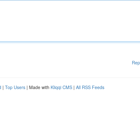
Rep
d
|
Top Users
| Made with
Kliqqi CMS
|
All RSS Feeds