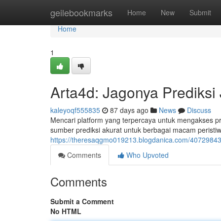
Home
geilebookmarks
Home
New
Submit
Home
1
Arta4d: Jagonya Prediksi 
kaleyoqf555835
87 days ago
News
Discuss
Mencari platform yang terpercaya untuk mengakses p
sumber prediksi akurat untuk berbagai macam peristi
https://theresaqgmo019213.blogdanica.com/40729843/
Comments
Who Upvoted
Comments
Submit a Comment
No HTML