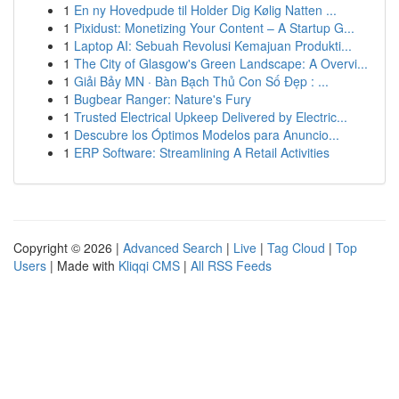
1
En ny Hovedpude til Holder Dig Kølig Natten ...
1
Pixidust: Monetizing Your Content – A Startup G...
1
Laptop AI: Sebuah Revolusi Kemajuan Produkti...
1
The City of Glasgow's Green Landscape: A Overvi...
1
Giải Bảy MN · Bàn Bạch Thủ Con Số Đẹp : ...
1
Bugbear Ranger: Nature's Fury
1
Trusted Electrical Upkeep Delivered by Electric...
1
Descubre los Óptimos Modelos para Anuncio...
1
ERP Software: Streamlining A Retail Activities
Copyright © 2026 |
Advanced Search
|
Live
|
Tag Cloud
|
Top
Users
| Made with
Kliqqi CMS
|
All RSS Feeds