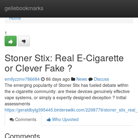
Home
geilebookmarks
Home
1
Stoner Stix: Real E-Cigarette
or Clever Fake ?
emilyzzmv786684
86 days ago
News
Discuss
The emerging popularity of Stoner Stix has fueled debate within
the e-cigarette community: are these devices genuinely effective
vape systems, or simply a expertly designed deception ? Initial
assessments
https://geraldbylg395445.birderswiki.com/2298779/stoner_stix_real_
Comments
Who Upvoted
Comments