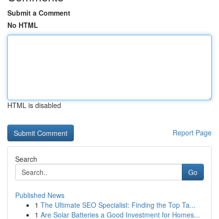
Submit a Comment
No HTML
HTML is disabled
Report Page
Search
Go
Published News
1
The Ultimate SEO Specialist: Finding the Top Ta...
1
Are Solar Batteries a Good Investment for Homes...