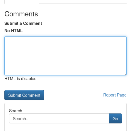
Comments
Submit a Comment
No HTML
HTML is disabled
Report Page
Search
Go