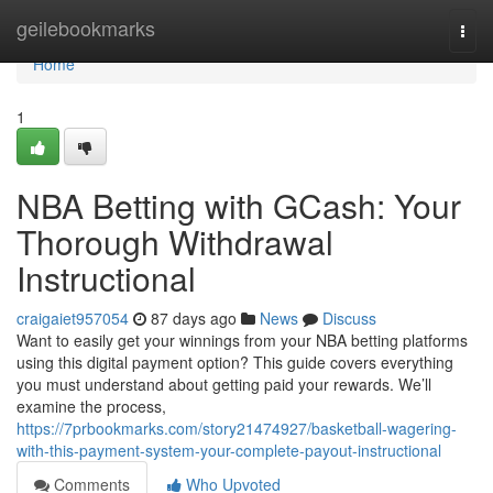
Home
geilebookmarks
Togg
navi
Home
1
NBA Betting with GCash: Your
Thorough Withdrawal
Instructional
craigaiet957054
87 days ago
News
Discuss
Want to easily get your winnings from your NBA betting platforms
using this digital payment option? This guide covers everything
you must understand about getting paid your rewards. We’ll
examine the process,
https://7prbookmarks.com/story21474927/basketball-wagering-
with-this-payment-system-your-complete-payout-instructional
Comments
Who Upvoted